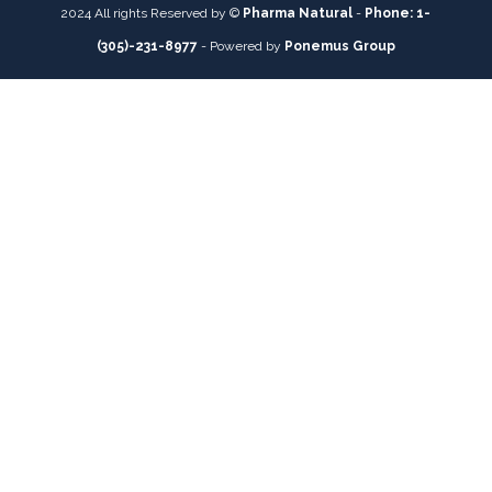
2024 All rights Reserved by ©
Pharma Natural
-
Phone: 1-
(305)-231-8977
- Powered by
Ponemus Group