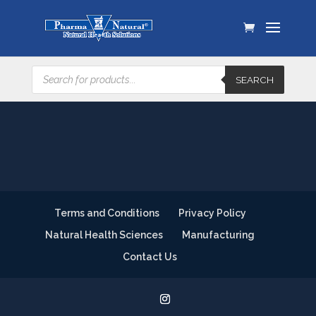
Products
SEARCH
search
Terms and Conditions
Privacy Policy
Natural Health Sciences
Manufacturing
Contact Us