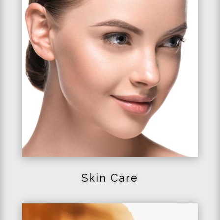
Skin Care