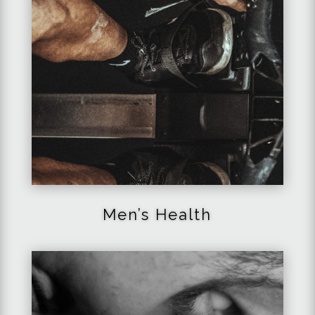
Men’s
Health