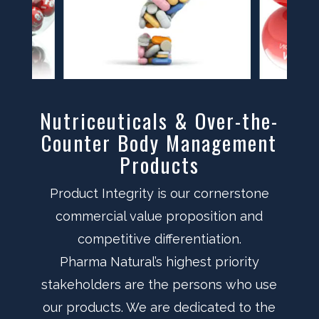
Nutriceuticals & Over-the-
Counter Body Management
Products
Product Integrity is our cornerstone
commercial value proposition and
competitive differentiation.
Pharma Natural’s highest priority
stakeholders are the persons who use
our products. We are dedicated to the