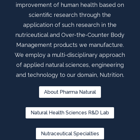
improvement of human health based on
scientific research through the
application of such research in the
nutriceutical and Over-the-Counter Body
Management products we manufacture.
We employ a multi-disciplinary approach
of applied natural sciences, engineering
and technology to our domain, Nutrition.
About Pharma Natural
Natural Health Sciences R&D Lab
Nutraceutical Specialties