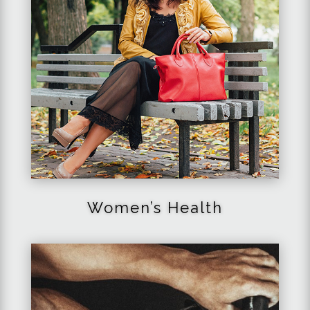
Women’s Health