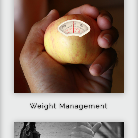
Weight Management