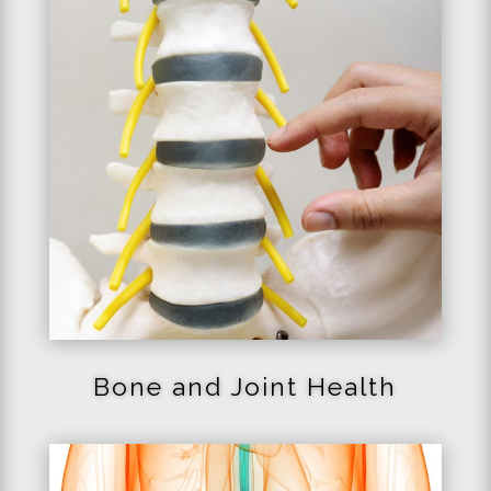
Bone and Joint Health