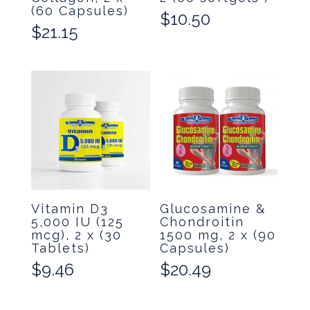
(60 Capsules)
$
10.50
$
21.15
Vitamin D3
Glucosamine &
5,000 IU (125
Chondroitin
mcg), 2 x (30
1500 mg, 2 x (90
Tablets)
Capsules)
$
9.46
$
20.49