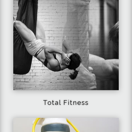
Total Fitness