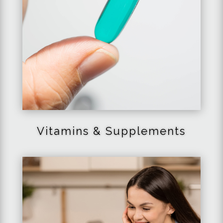
Vitamins & Supplements