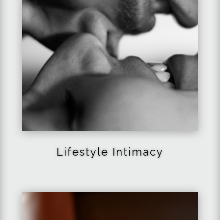
Lifestyle Intimacy