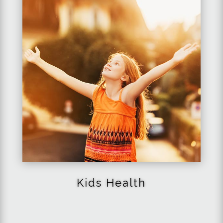
Kids Health