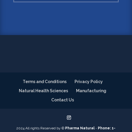
Terms and Conditions
Privacy Policy
Natural Health Sciences
Manufacturing
Contact Us
2024 All rights Reserved by ©
Pharma Natural
-
Phone: 1-