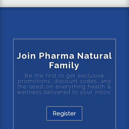
Join Pharma Natural
Family
Be the first to get exclusive
promotions, discount codes, and
the latest on everything health &
wellness delivered to your inbox.
Register