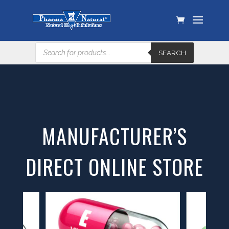
Products
SEARCH
search
MANUFACTURER’S
DIRECT ONLINE STORE