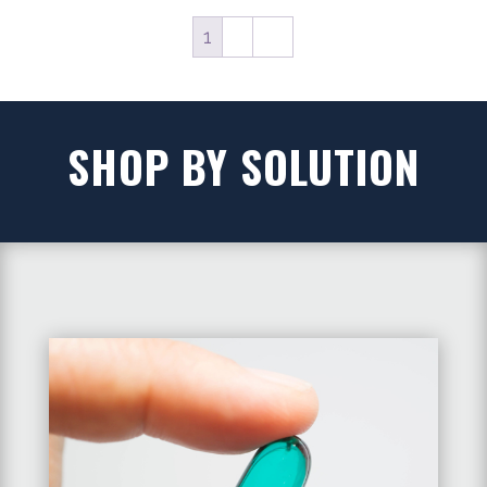
1
2
→
SHOP BY SOLUTION