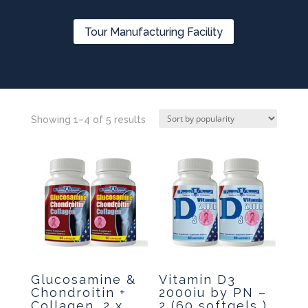
Tour Manufacturing Facility
Showing 1–4 of 5 results
Glucosamine &
Vitamin D3
Chondroitin +
2000iu by PN –
Collagen, 2 x
2 (60 softgels )