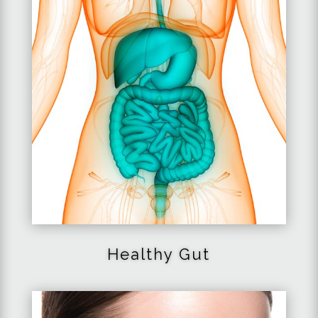
Healthy
Gut