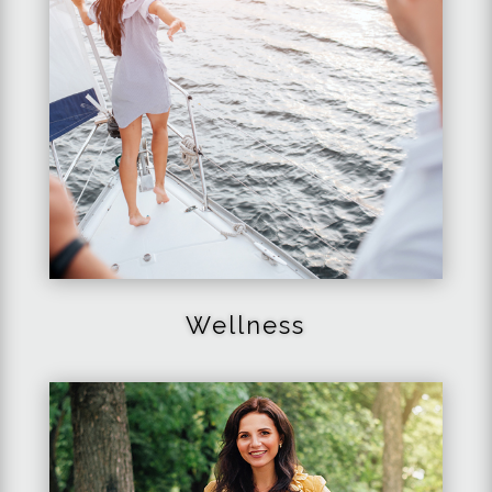
Wellness