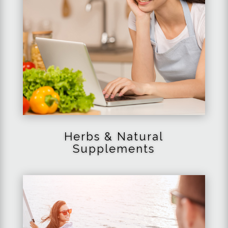
Herbs & Natural
Supplements