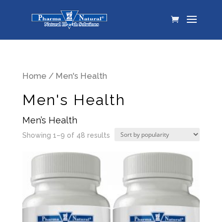
Home
/ Men's Health
Men's Health
Men’s Health
Showing 1–9 of 48 results