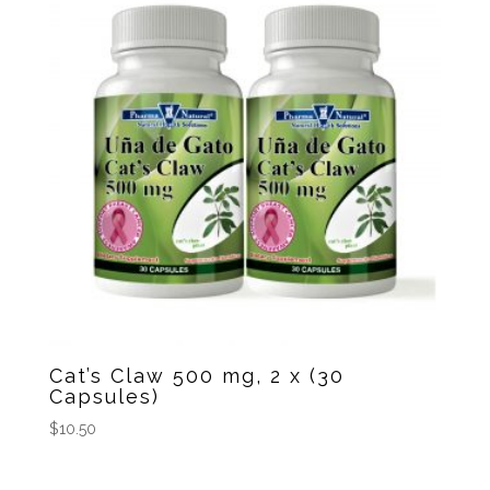
Cat’s Claw 500 mg, 2 x (30
Capsules)
$
10.50