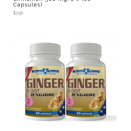
Capsules)
$
7.56