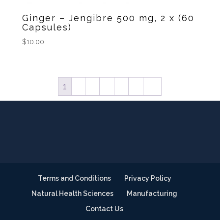
Ginger – Jengibre 500 mg, 2 x (60
Capsules)
$
10.00
1
2
3
4
5
6
→
Terms and Conditions
Privacy Policy
Natural Health Sciences
Manufacturing
Contact Us