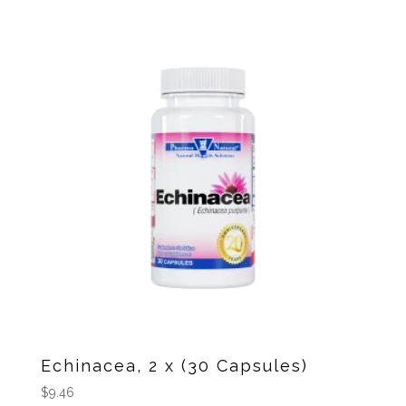
Echinacea, 2 x (30 Capsules)
$
9.46