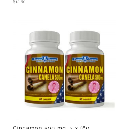
$
12.60
Cinnamon 500 mg, 2 x (60