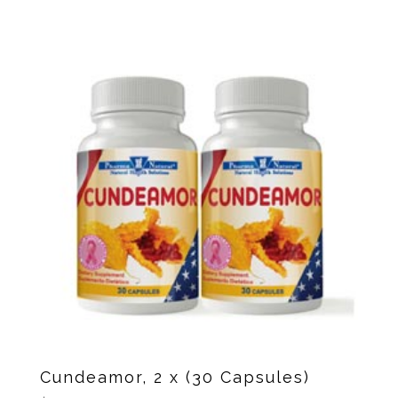
Cundeamor, 2 x (30 Capsules)