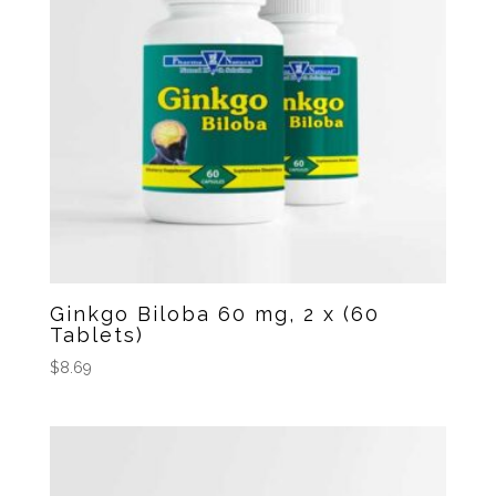
Ginkgo Biloba 60 mg, 2 x (60
Tablets)
$
8.69