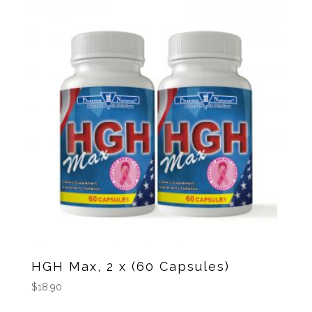
HGH Max, 2 x (60 Capsules)
$
18.90