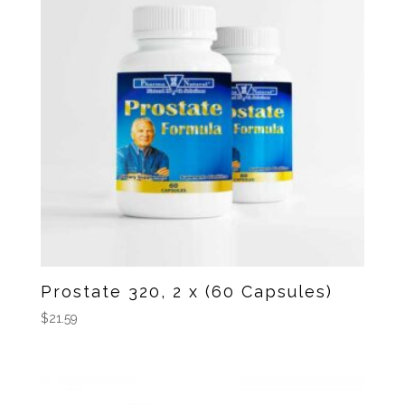
Prostate 320, 2 x (60 Capsules)
$
21.59