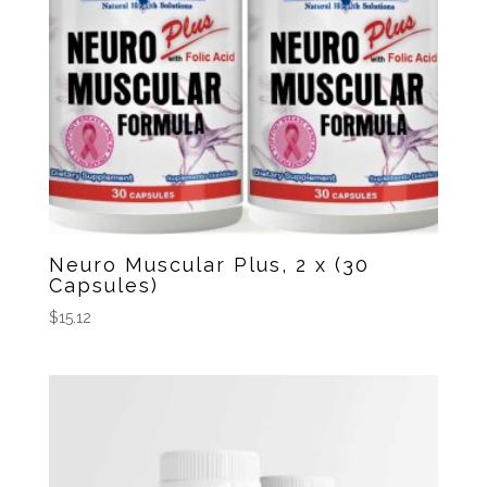
Neuro Muscular Plus, 2 x (30
Capsules)
$
15.12