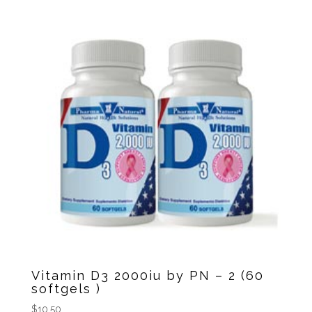
Vitamin D3 2000iu by PN – 2 (60
softgels )
$
10.50