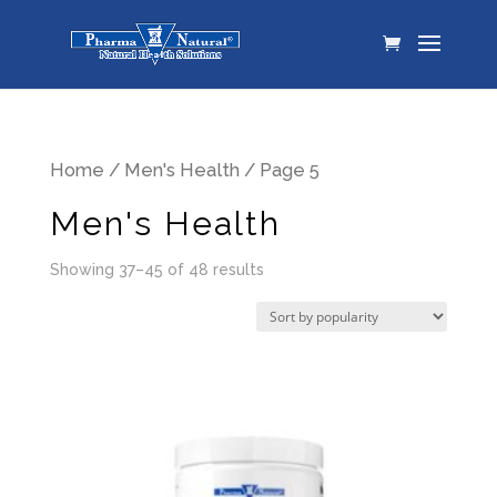
Home
/
Men's Health
/ Page 5
Men's Health
Showing 37–45 of 48 results