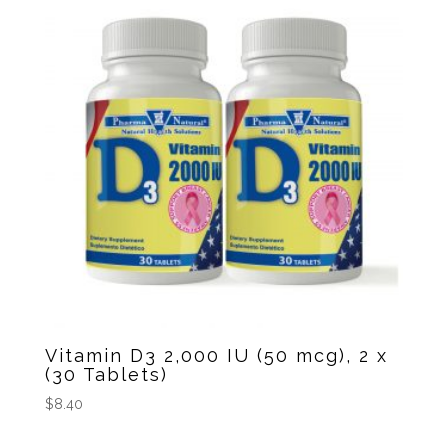
Vitamin D3 2,000 IU (50 mcg), 2 x
(30 Tablets)
$
8.40