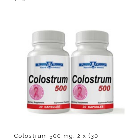
Colostrum 500 mg, 2 x (30