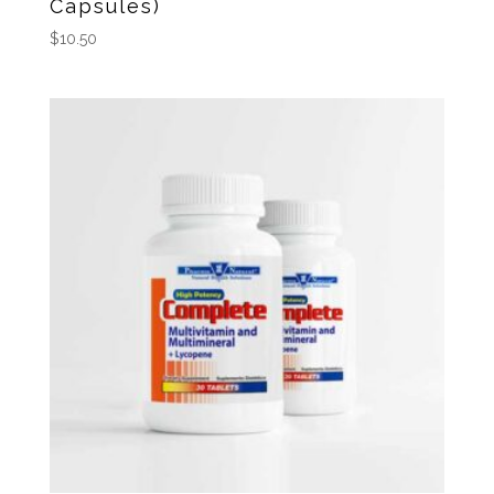
Capsules)
$
10.50