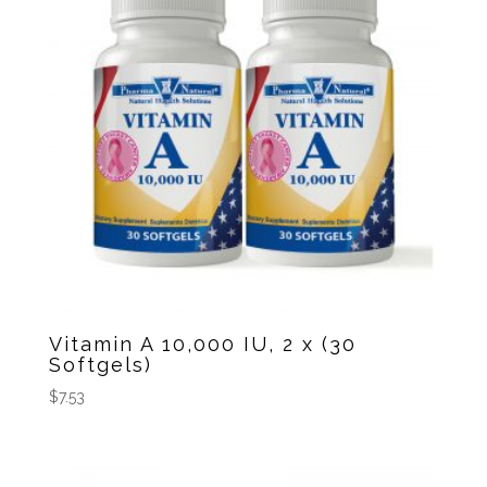
Vitamin A 10,000 IU, 2 x (30
Softgels)
$
7.53