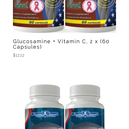
Glucosamine + Vitamin C, 2 x (60
Capsules)
$
17.22