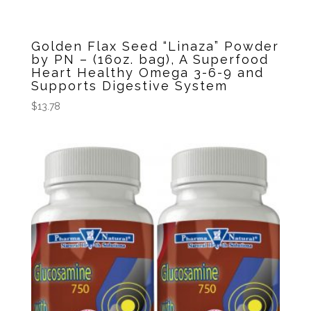
Golden Flax Seed “Linaza” Powder
by PN – (16oz. bag), A Superfood
Heart Healthy Omega 3-6-9 and
Supports Digestive System
$
13.78