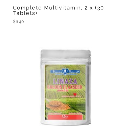
Complete Multivitamin, 2 x (30
Tablets)
$
6.40