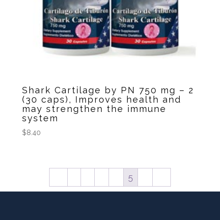
Shark Cartilage by PN 750 mg – 2
(30 caps), Improves health and
may strengthen the immune
system
$
8.40
←
1
2
3
4
5
6
→