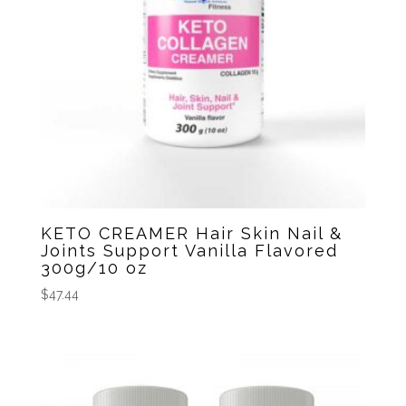
KETO CREAMER Hair Skin Nail &
Joints Support Vanilla Flavored
300g/10 oz
$
47.44