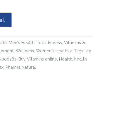
rt
alth
,
Men's Health
,
Total Fitness
,
Vitamins &
gement
,
Wellness
,
Women's Health
Tags:
2 x
5000281
,
Buy Vitamins online
,
Health
,
health
ax
,
Pharma Natural