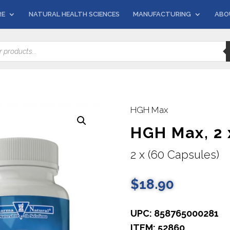
RE
NATURAL HEALTH SCIENCES
MANUFACTURING
ABO
HGH Max
HGH Max, 2 
2 x (60 Capsules)
$
18.90
UPC: 858765000281
ITEM: 52860