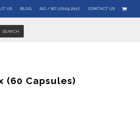
UT US
BLOG
ISO / IEC 17025:2017
CONTACT US
SEARCH
x (60 Capsules)