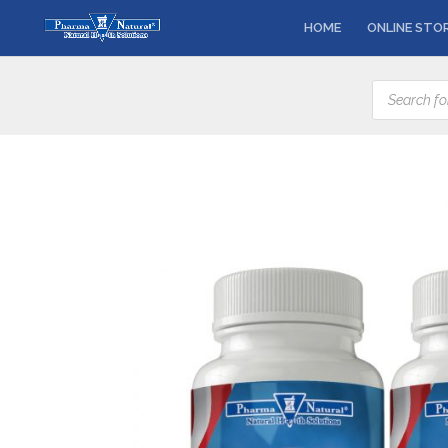
HOME
ONLINE STO
Products
search