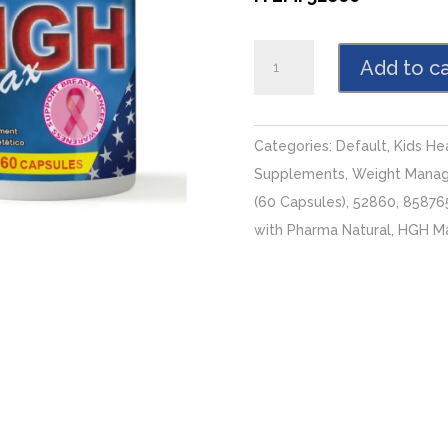
HGH
Add to ca
Max,
2
x
Categories:
Default
,
Kids He
(60
Supplements
,
Weight Mana
Capsules)
(60 Capsules)
,
52860
,
85876
quantity
with Pharma Natural
,
HGH M