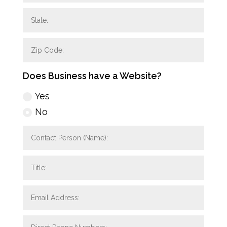
Does Business have a Website?
Yes
No