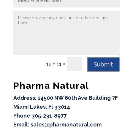
=
Submit
12 + 11
Pharma Natural
Address: 14500 NW 60th Ave Building 7F
Miami Lakes, Fl 33014
Phone 305-231-8977
Email: sales@pharmanatural.com