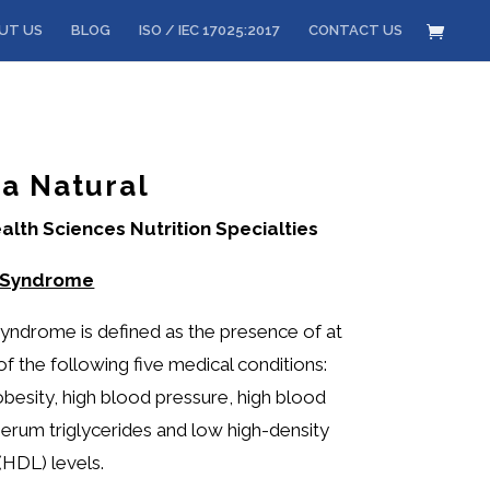
UT US
BLOG
ISO / IEC 17025:2017
CONTACT US
a Natural
alth Sciences Nutrition Specialties
 Syndrome
yndrome is defined as the presence of at
of the following five medical conditions:
besity, high blood pressure, high blood
 serum triglycerides and low high-density
(HDL) levels.