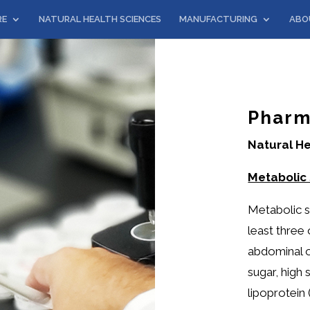
RE
NATURAL HEALTH SCIENCES
MANUFACTURING
ABO
Pharm
Natural He
Metabolic
Metabolic s
least three 
abdominal o
sugar, high
lipoprotein 