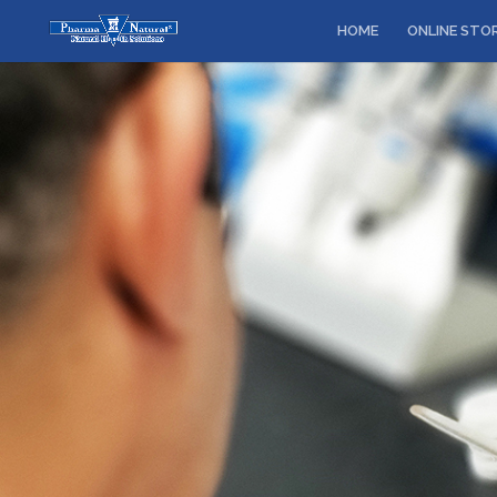
HOME
ONLINE STO