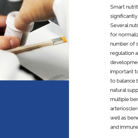
Smart nutri
significantl
Several nut
for normali
number of 
regulation a
development
important t
to balance 
natural sup
multiple ben
arterioscler
well as ben
and immune