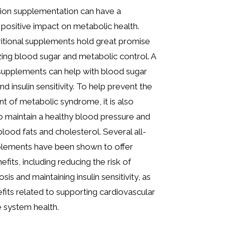
tion supplementation can have a
y positive impact on metabolic health.
ritional supplements hold great promise
zing blood sugar and metabolic control. A
supplements can help with blood sugar
nd insulin sensitivity. To help prevent the
 of metabolic syndrome, it is also
o maintain a healthy blood pressure and
blood fats and cholesterol. Several all-
plements have been shown to offer
efits, including reducing the risk of
osis and maintaining insulin sensitivity, as
efits related to supporting cardiovascular
 system health.