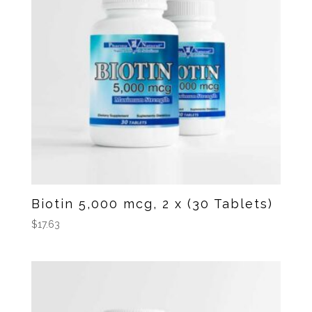
Biotin 5,000 mcg, 2 x (30 Tablets)
$
17.63