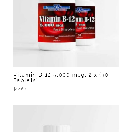
Vitamin B-12 5,000 mcg, 2 x (30
Tablets)
$
12.60