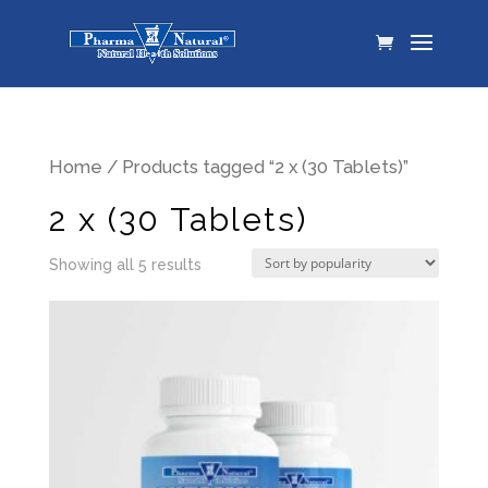
Home
/ Products tagged “2 x (30 Tablets)”
2 x (30 Tablets)
Showing all 5 results