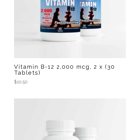
Vitamin B-12 2,000 mcg, 2 x (30
Tablets)
$
10.50