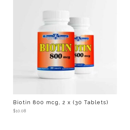
Biotin 800 mcg, 2 x (30 Tablets)
$
10.08