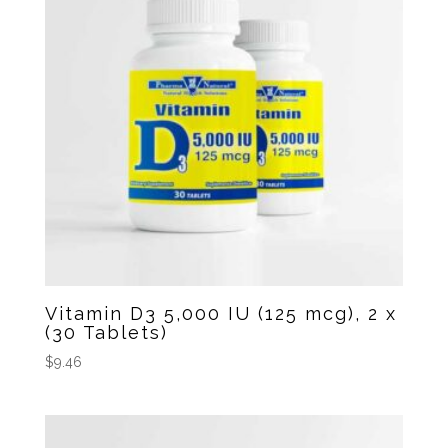
Vitamin D3 5,000 IU (125 mcg), 2 x
(30 Tablets)
$
9.46