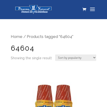
Home
/ Products tagged “64604”
64604
Showing the single result