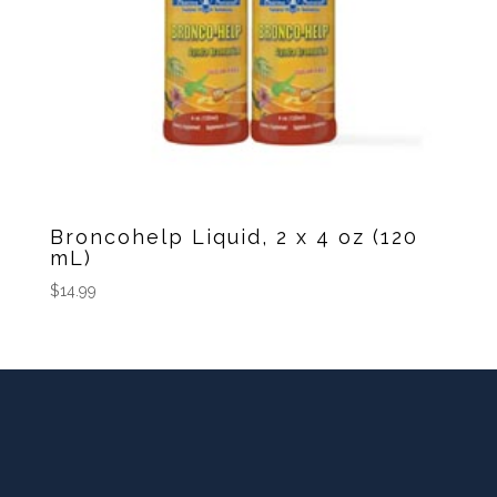
Broncohelp Liquid, 2 x 4 oz (120
mL)
$
14.99