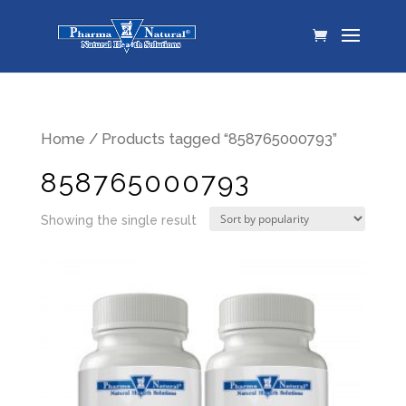
Home
/ Products tagged “858765000793”
858765000793
Showing the single result