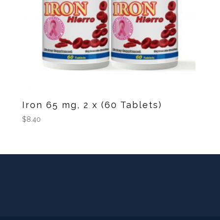
Iron 65 mg, 2 x (60 Tablets)
$
8.40