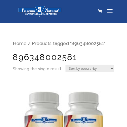
Home
/ Products tagged “896348002581”
896348002581
Showing the single result