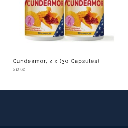
Cundeamor, 2 x (30 Capsules)
$
12.60