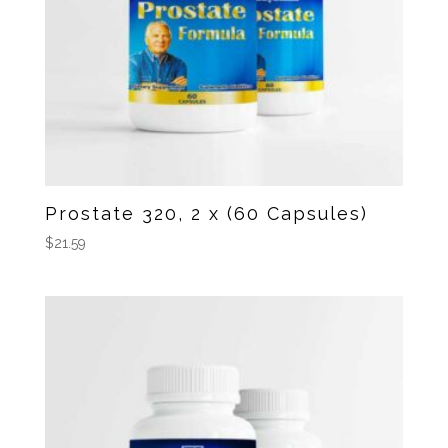
Prostate 320, 2 x (60 Capsules)
$
21.59