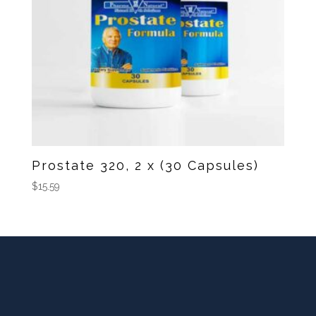
Prostate 320, 2 x (30 Capsules)
$
15.59