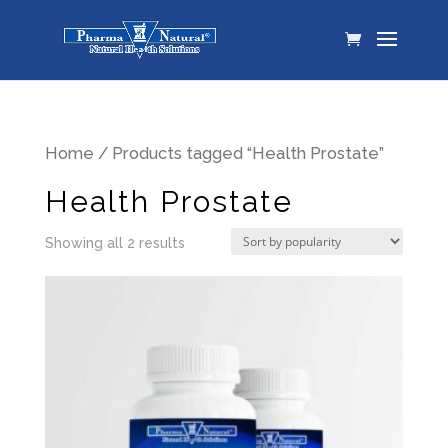
Home
/ Products tagged “Health Prostate”
Health Prostate
Showing all 2 results