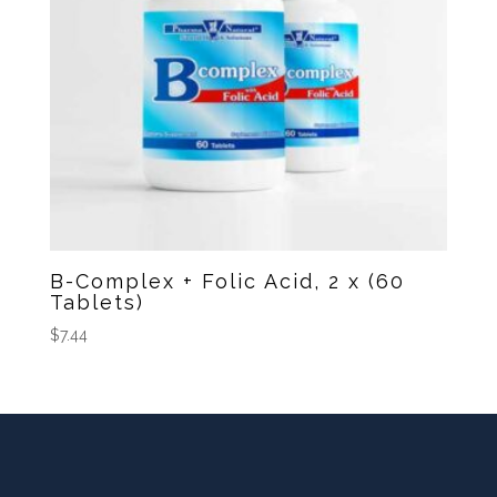
B-Complex + Folic Acid, 2 x (60
Tablets)
$
7.44