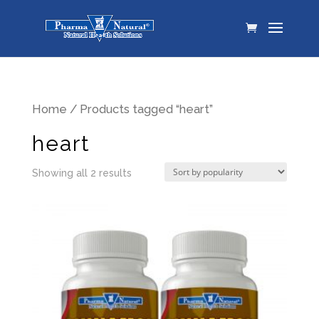
Home
/ Products tagged “heart”
heart
Showing all 2 results