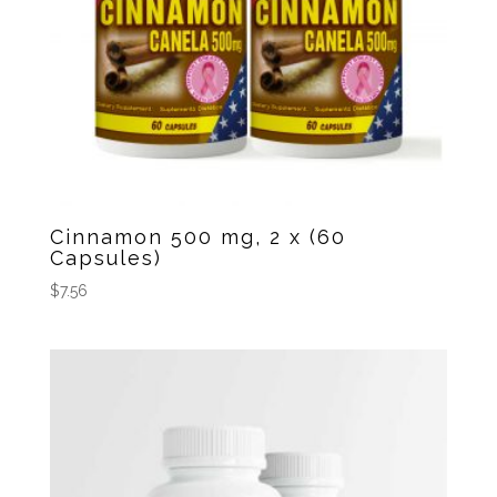
Cinnamon 500 mg, 2 x (60
Capsules)
$
7.56