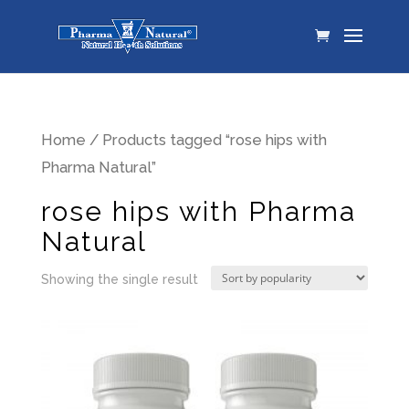
Home
/ Products tagged “rose hips with
Pharma Natural”
rose hips with Pharma
Natural
Showing the single result