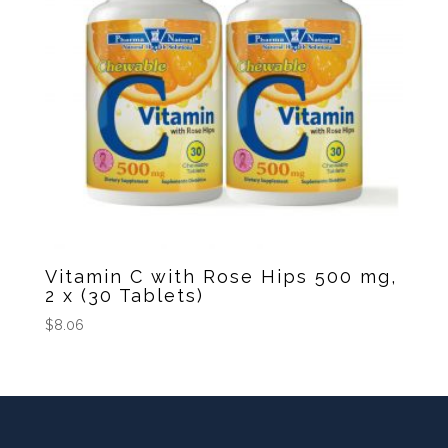
Vitamin C with Rose Hips 500 mg,
2 x (30 Tablets)
$
8.06