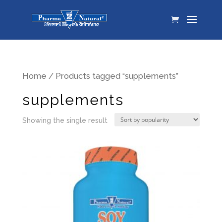
Home
/ Products tagged “supplements”
supplements
Showing the single result