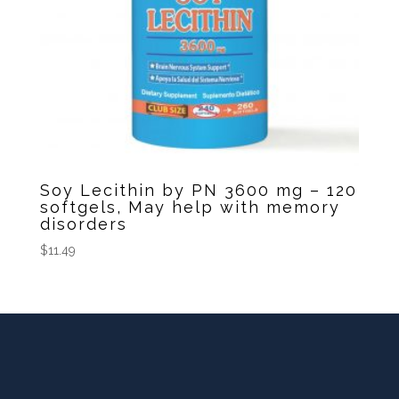
Soy Lecithin by PN 3600 mg – 120
softgels, May help with memory
disorders
$
11.49