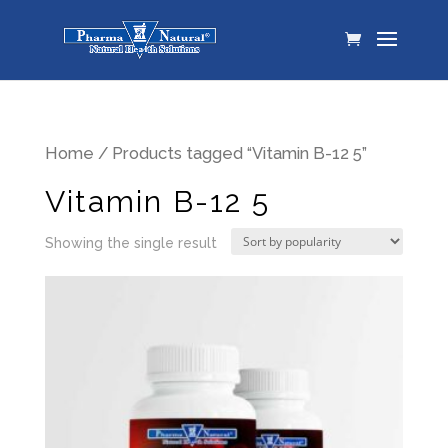
Home
/ Products tagged “Vitamin B-12 5”
Vitamin B-12 5
Showing the single result