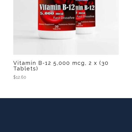
Vitamin B-12 5,000 mcg, 2 x (30
Tablets)
$
12.60