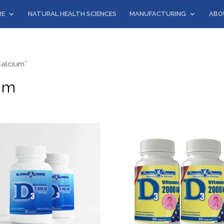
RE
NATURAL HEALTH SCIENCES
MANUFACTURING
ABO
alcium”
um