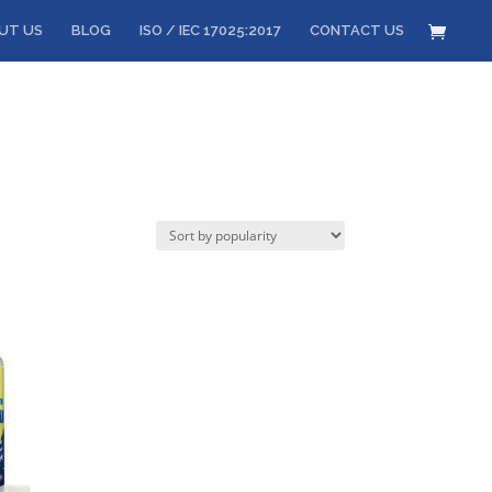
UT US
BLOG
ISO / IEC 17025:2017
CONTACT US