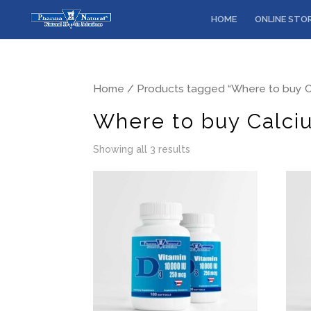
HOME
ONLINE STO
Home
/ Products tagged “Where to buy C
Where to buy Calci
Showing all 3 results