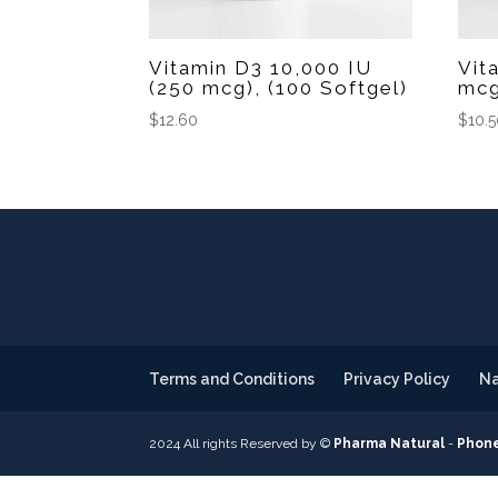
Vitamin D3 10,000 IU
Vit
(250 mcg), (100 Softgel)
mcg
$
12.60
$
10.
Terms and Conditions
Privacy Policy
Na
2024 All rights Reserved by ©
Pharma Natural
-
Phone