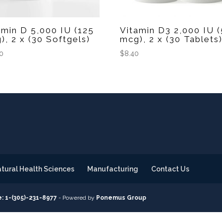
amin D 5,000 IU (125
Vitamin D3 2,000 IU 
), 2 x (30 Softgels)
mcg), 2 x (30 Tablets
50
$
8.40
tural Health Sciences
Manufacturing
Contact Us
: 1-(305)-231-8977
- Powered by
Ponemus Group