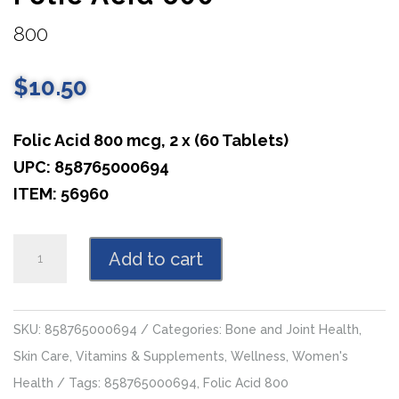
800
$
10.50
Folic Acid 800 mcg, 2 x (60 Tablets)
UPC: 858765000694
ITEM: 56960
Folic
Add to cart
Acid
800
quantity
SKU:
858765000694
Categories:
Bone and Joint Health
,
Skin Care
,
Vitamins & Supplements
,
Wellness
,
Women's
Health
Tags:
858765000694
,
Folic Acid 800