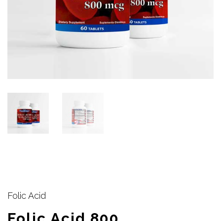
Folic Acid
Folic Acid 800