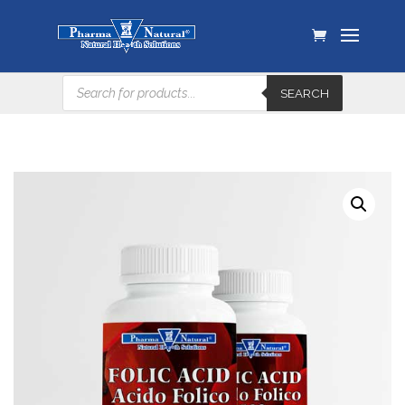
Products
SEARCH
search