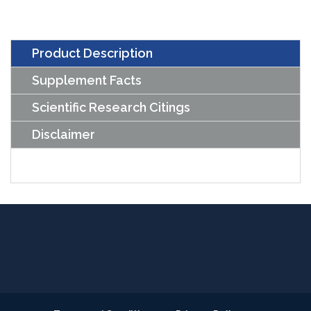
Product Description
Supplement Facts
Scientific Research Citings
Disclaimer