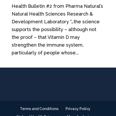
Health Bulletin #2 from Pharma Natural’s
Natural Health Sciences Research &
Development Laboratory “…the science
supports the possibility – although not
the proof – that Vitamin D may
strengthen the immune system,
particularly of people whose...
Terms and Conditions
Privacy Policy