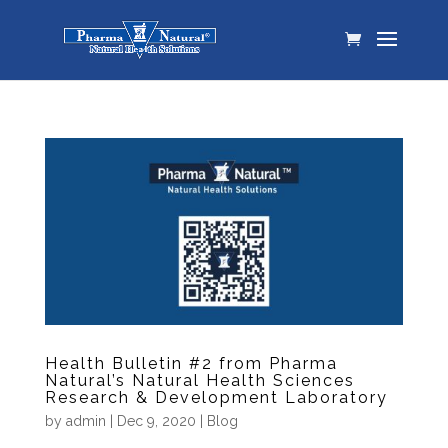
Health Bulletin #2 from Pharma
Natural’s Natural Health Sciences
Research & Development Laboratory
by
admin
|
Dec 9, 2020
|
Blog