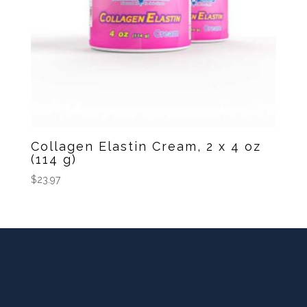
Collagen Elastin Cream, 2 x 4 oz
(114 g)
$
23.97