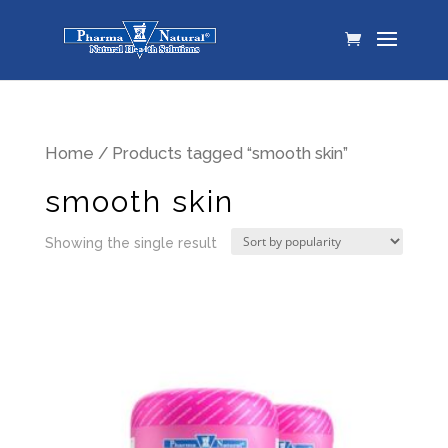
Home
/ Products tagged “smooth skin”
smooth skin
Showing the single result