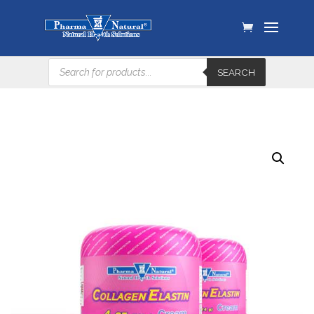
Products
SEARCH
search