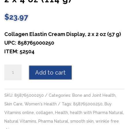
$
23.97
Collagen Elastin Cream Display, 2 x 2 oz (57 g)
UPC: 858765000250
ITEM: 52504
Collagen
Add to cart
Elastin
Cream,
2
SKU:
858765000250
Categories:
Bone and Joint Health
,
x
Skin Care
,
Women's Health
Tags:
858765000250
,
Buy
4
Vitamins online
,
collagen
,
Health
,
health with Pharma Natural
,
oz
Natural Vitamins
,
Pharma Natural
,
smooth skin
,
wrinkle free
(114