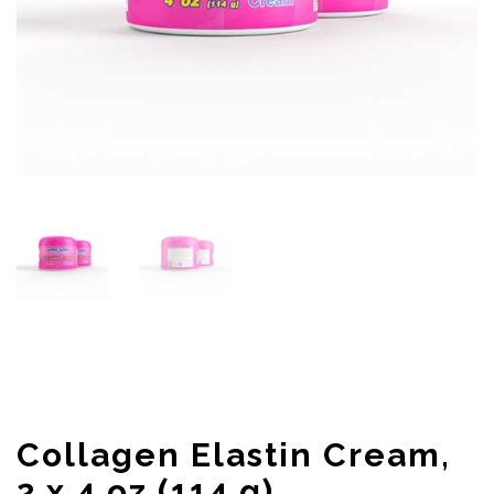
Collagen Elastin Cream,
2 x 4 oz (114 g)