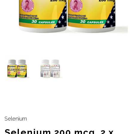
Selenium
Selenium 200 mcg, 2 x