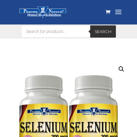
Products
SEARCH
search