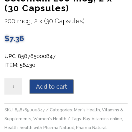
(30 Capsules)
200 mcg, 2 x (30 Capsules)
$
7.36
UPC: 858765000847
ITEM: 58430
Selenium
Add to cart
200
mcg,
2
SKU:
858765000847
Categories:
Men's Health
,
Vitamins &
x
Supplements
,
Women's Health
Tags:
Buy Vitamins online
,
(30
Health
,
health with Pharma Natural
,
Pharma Natural