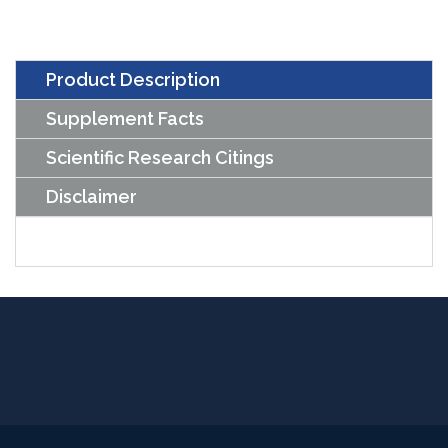
Capsules)
quantity
Product Description
Supplement Facts
Scientific Research Citings
Disclaimer