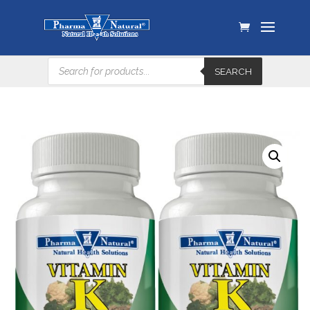
Products
SEARCH
search