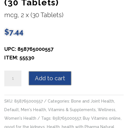
(30 Tablets)
mcg, 2 x (30 Tablets)
$
7.44
UPC: 858765000557
ITEM: 55530
Vitamin
Add to cart
K
100
mcg,
SKU:
858765000557
Categories:
Bone and Joint Health
,
2
Default
,
Men's Health
,
Vitamins & Supplements
,
Wellness
,
x
Women's Health
Tags:
858765000557
,
Buy Vitamins online
,
(30
good for the kidneys
,
Health
,
health with Pharma Natural
,