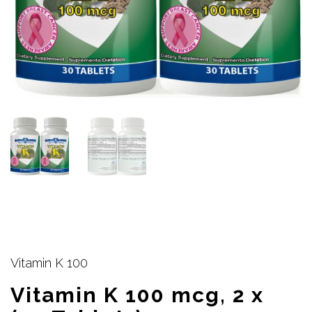
Vitamin K 100
Vitamin K 100 mcg, 2 x