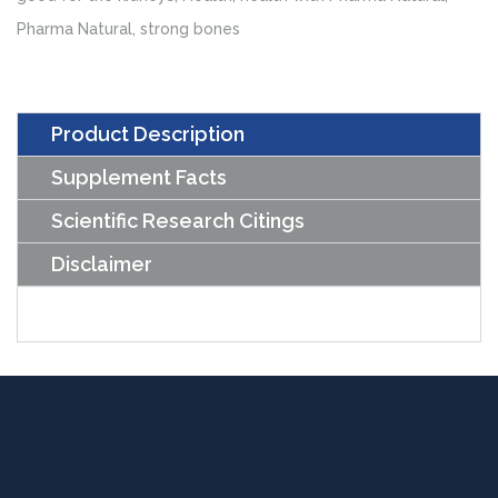
Tablets)
Pharma Natural
,
strong bones
quantity
Product Description
Supplement Facts
Scientific Research Citings
Disclaimer