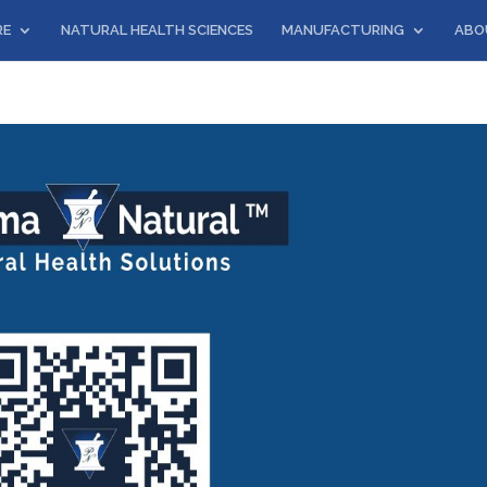
RE
NATURAL HEALTH SCIENCES
MANUFACTURING
ABO