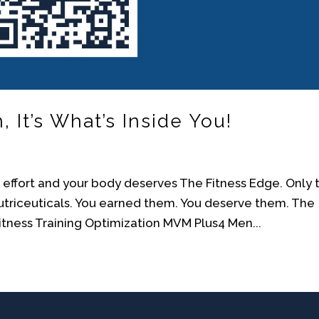
It’s What’s Inside You!
ur effort and your body deserves The Fitness Edge. Only 
Nutriceuticals. You earned them. You deserve them. The
ness Training Optimization MVM Plus4 Men...