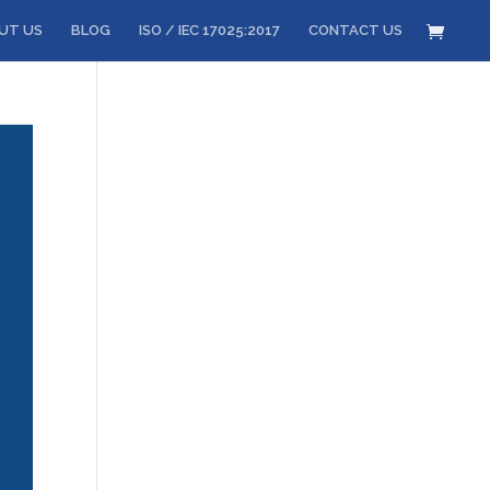
UT US
BLOG
ISO / IEC 17025:2017
CONTACT US