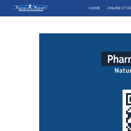
HOME
ONLINE STO