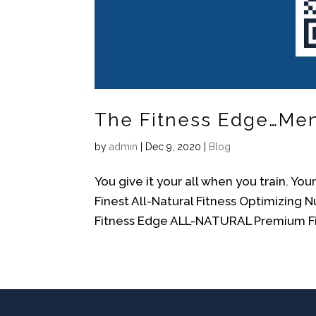
The Fitness Edge…Men, 
by
admin
|
Dec 9, 2020
|
Blog
You give it your all when you train. Yo
Finest All-Natural Fitness Optimizing 
Fitness Edge ALL-NATURAL Premium Fit