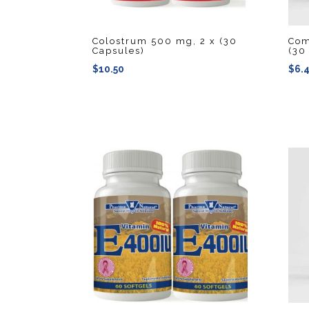
Colostrum 500 mg, 2 x (30
Com
Capsules)
(30
$
10.50
$
6.