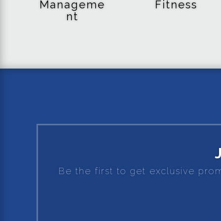
Manageme
Fitness
nt
Be the first to get exclusive pro