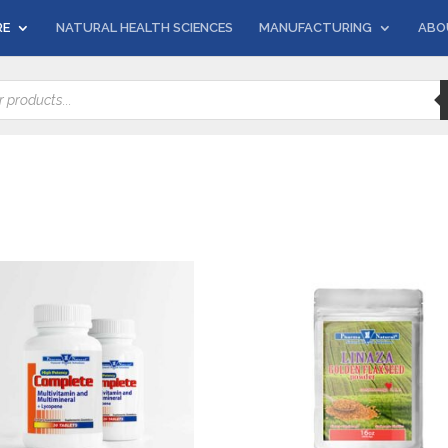
RE
NATURAL HEALTH SCIENCES
MANUFACTURING
ABO