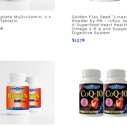
plete Multivitamin, 2 x
Golden Flax Seed “Linaz
 Tablets)
Powder by PN – (16oz. b
A Superfood Heart Healt
40
Omega 3-6-9 and Suppo
Digestive System
$
13.78