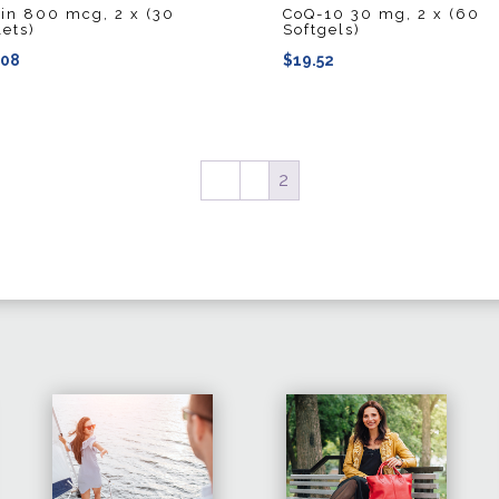
tin 800 mcg, 2 x (30
CoQ-10 30 mg, 2 x (60
lets)
Softgels)
.08
$
19.52
←
1
2