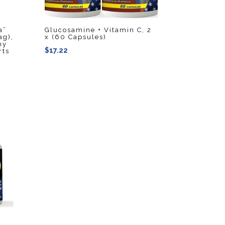
a”
Glucosamine + Vitamin C, 2
ag),
x (60 Capsules)
hy
$
17.22
rts