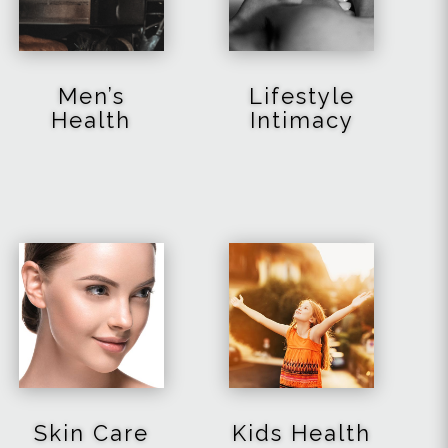
Men’s
Lifestyle
Health
Intimacy
Skin Care
Kids Health