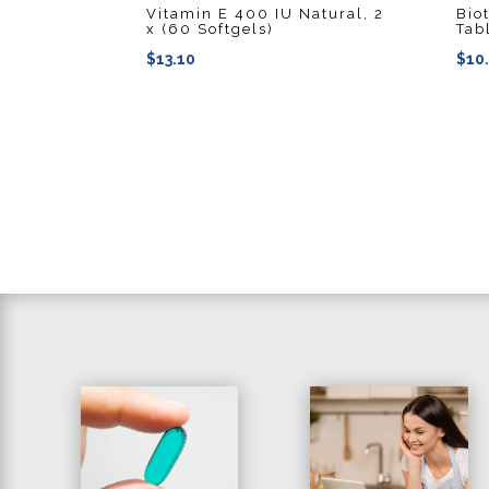
Vitamin E 400 IU Natural, 2
Bio
x (60 Softgels)
Tab
$
13.10
$
10