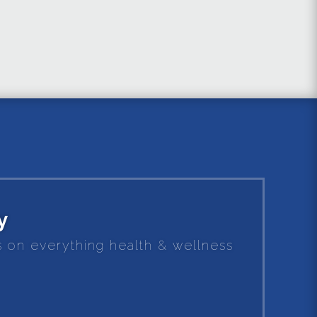
y
es on everything health & wellness