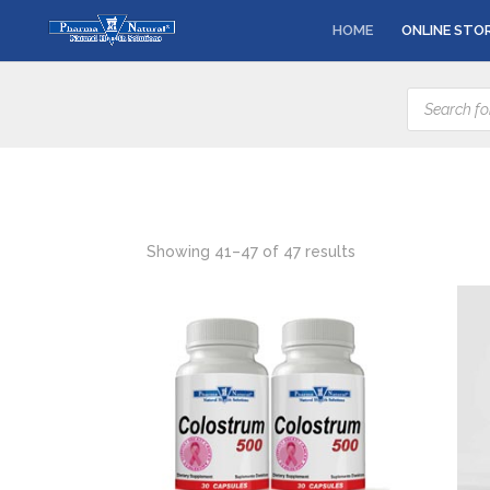
HOME
ONLINE STO
Products
search
Showing 41–47 of 47 results