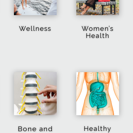
Wellness
Women’s
Health
Bone and
Healthy