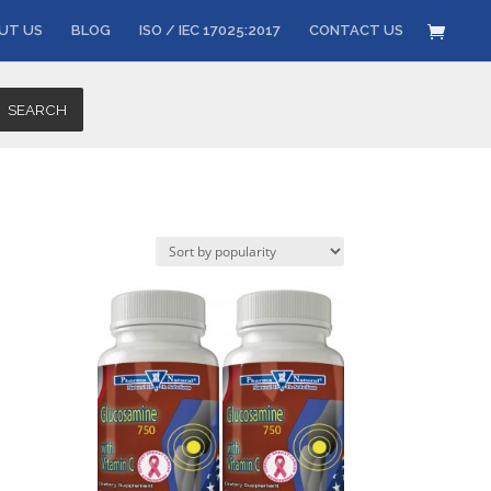
UT US
BLOG
ISO / IEC 17025:2017
CONTACT US
SEARCH