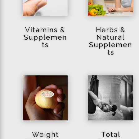
Vitamins &
Herbs &
Supplemen
Natural
ts
Supplemen
ts
Weight
Total