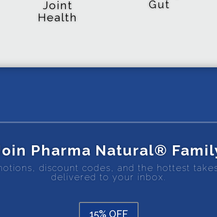
Gut
Joint
Health
Join Pharma Natural® Famil
motions, discount codes, and the hottest tak
delivered to your inbox.
15% OFF