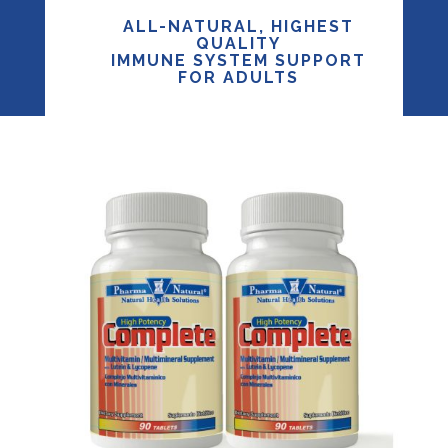
ALL-NATURAL, HIGHEST
QUALITY
IMMUNE SYSTEM SUPPORT
FOR ADULTS