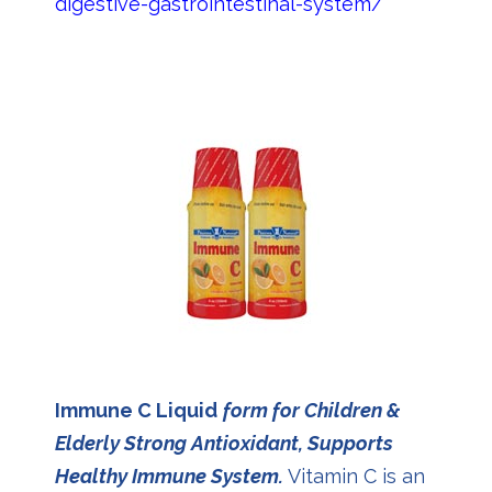
digestive-gastrointestinal-system/
Immune C Liquid
form for Children &
Elderly Strong Antioxidant, Supports
Healthy Immune System.
Vitamin C is an