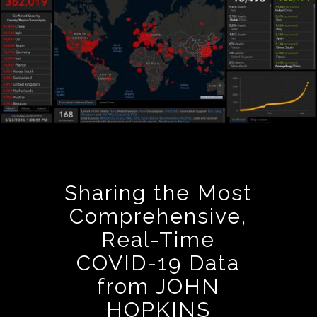
Sharing the Most
Comprehensive,
Real-Time
COVID-19 Data
from JOHN
HOPKINS