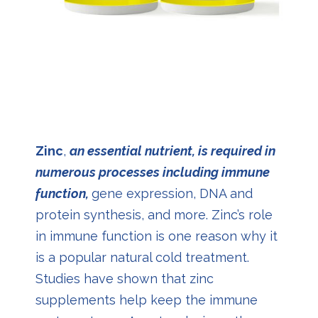
Zinc
,
an essential nutrient, is required in
numerous processes including immune
function,
gene expression, DNA and
protein synthesis, and more. Zinc’s role
in immune function is one reason why it
is a popular natural cold treatment.
Studies have shown that zinc
supplements help keep the immune