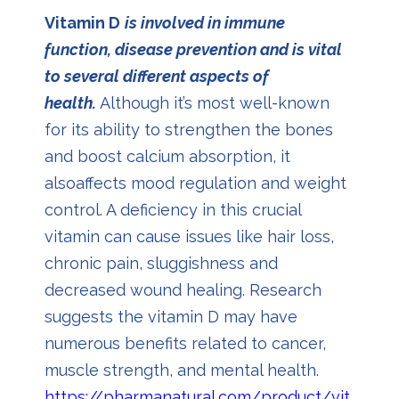
Vitamin D
is involved in immune
function, disease prevention and is vital
to several different aspects of
health.
Although it’s most well-known
for its ability to strengthen the bones
and boost calcium absorption, it
alsoaffects mood regulation and weight
control. A deficiency in this crucial
vitamin can cause issues like hair loss,
chronic pain, sluggishness and
decreased wound healing. Research
suggests the vitamin D may have
numerous benefits related to cancer,
muscle strength, and mental health
.
https://pharmanatural.com/product/vit