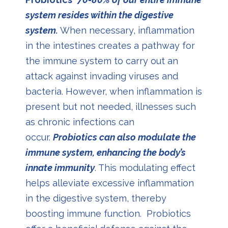
system resides within the digestive
system.
When necessary, inflammation
in the intestines creates a pathway for
the immune system to carry out an
attack against invading viruses and
bacteria. However, when inflammation is
present but not needed, illnesses such
as chronic infections can
occur.
Probiotics can also modulate the
immune system, enhancing the body’s
innate immunity
. This modulating effect
helps alleviate excessive inflammation
in the digestive system, thereby
boosting immune function. Probiotics