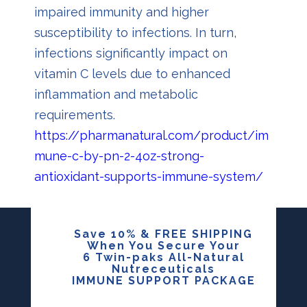
impaired immunity and higher
susceptibility to infections. In turn,
infections significantly impact on
vitamin C levels due to enhanced
inflammation and metabolic
requirements.
https://pharmanatural.com/product/im
mune-c-by-pn-2-4oz-strong-
antioxidant-supports-immune-system/
Save 10% & FREE SHIPPING
When You Secure Your
6 Twin-paks All-Natural
Nutreceuticals
IMMUNE SUPPORT PACKAGE