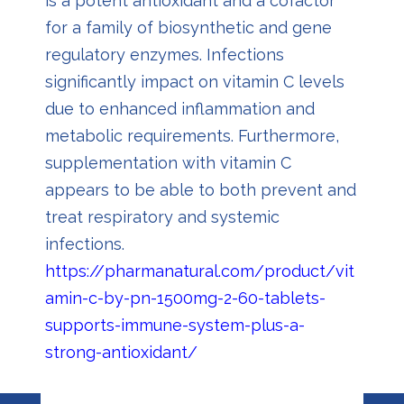
is a potent antioxidant and a cofactor
for a family of biosynthetic and gene
regulatory enzymes. Infections
significantly impact on vitamin C levels
due to enhanced inflammation and
metabolic requirements. Furthermore,
supplementation with vitamin C
appears to be able to both prevent and
treat respiratory and systemic
infections.
https://pharmanatural.com/product/vit
amin-c-by-pn-1500mg-2-60-tablets-
supports-immune-system-plus-a-
strong-antioxidant/