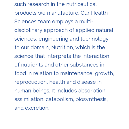
such research in the nutriceutical
products we manufacture. Our Health
Sciences team employs a multi-
disciplinary approach of applied natural
sciences, engineering and technology
to our domain, Nutrition, which is the
science that interprets the interaction
of nutrients and other substances in
food in relation to maintenance, growth,
reproduction, health and disease in
human beings. It includes absorption,
assimilation, catabolism, biosynthesis,
and excretion.