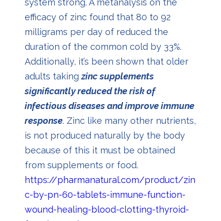
system strong. A metanalysis on the
efficacy of zinc found that 80 to 92
milligrams per day of reduced the
duration of the common cold by 33%.
Additionally, it’s been shown that older
adults taking
zinc supplements
significantly reduced the risk of
infectious diseases and improve immune
response
. Zinc like many other nutrients,
is not produced naturally by the body
because of this it must be obtained
from supplements or food.
https://pharmanatural.com/product/zin
c-by-pn-60-tablets-immune-function-
wound-healing-blood-clotting-thyroid-