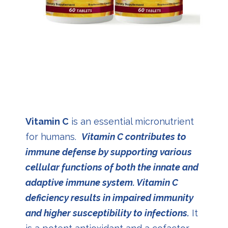
Vitamin C
is an essential micronutrient
for humans.
Vitamin C contributes to
immune defense by supporting various
cellular functions of both the innate and
adaptive immune system. Vitamin C
deficiency results in impaired immunity
and higher susceptibility to infections.
It