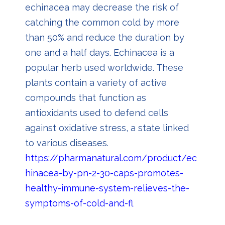
echinacea may decrease the risk of
catching the common cold by more
than 50% and reduce the duration by
one and a half days. Echinacea is a
popular herb used worldwide. These
plants contain a variety of active
compounds that function as
antioxidants used to defend cells
against oxidative stress, a state linked
to various diseases.
https://pharmanatural.com/product/ec
hinacea-by-pn-2-30-caps-promotes-
healthy-immune-system-relieves-the-
symptoms-of-cold-and-fl
u/