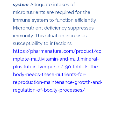
system
. Adequate intakes of
micronutrients are required for the
immune system to function efficiently.
Micronutrient deficiency suppresses
immunity. This situation increases
susceptibility to infections.
https://pharmanatural.com/product/co
mplete-multivitamin-and-multimineral-
plus-lutein-lycopene-2-90-tablets-the-
body-needs-these-nutrients-for-
reproduction-maintenance-growth-and-
regulation-of-bodily-processes/