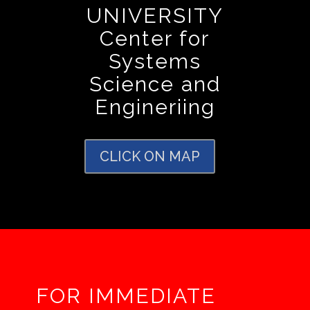
UNIVERSITY
Center for
Systems
Science and
Engineriing
CLICK ON MAP
FOR IMMEDIATE