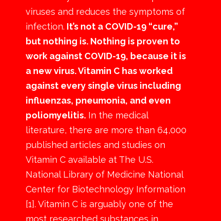
viruses and reduces the symptoms of
infection.
It’s not a COVID-19 “cure,”
but nothing is. Nothing is proven to
work against COVID-19, because it is
a new virus. Vitamin C has worked
against every single virus including
influenzas, pneumonia, and even
poliomyelitis.
In the medical
literature, there are more than 64,000
published articles and studies on
Vitamin C available at The U.S.
National Library of Medicine National
Center for Biotechnology Information
[1]. Vitamin C is arguably one of the
most researched substances in