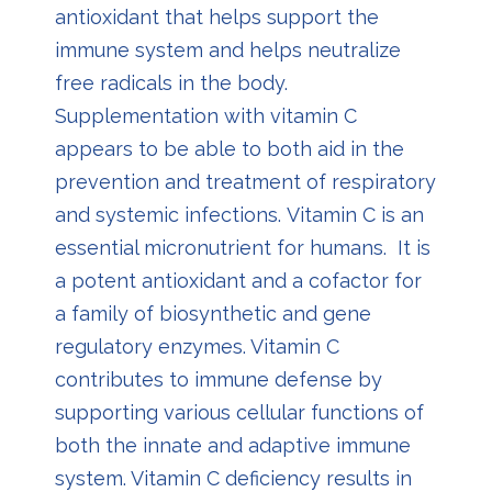
antioxidant that helps support the
immune system and helps neutralize
free radicals in the body.
S
upplementation with vitamin C
appears to be able to both aid in the
prevention and treatment of respiratory
and systemic infections.
Vitamin C is an
essential micronutrient for humans. It is
a potent antioxidant and a cofactor for
a family of biosynthetic and gene
regulatory enzymes. Vitamin C
contributes to immune defense by
supporting various cellular functions of
both the innate and adaptive immune
system. Vitamin C deficiency results in