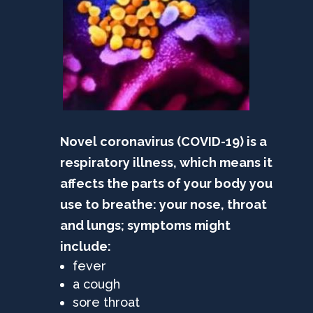
Novel coronavirus (COVID-19) is a
respiratory illness, which means it
affects the parts of your body you
use to breathe: your nose, throat
and lungs; symptoms might
include:
fever
a cough
sore throat