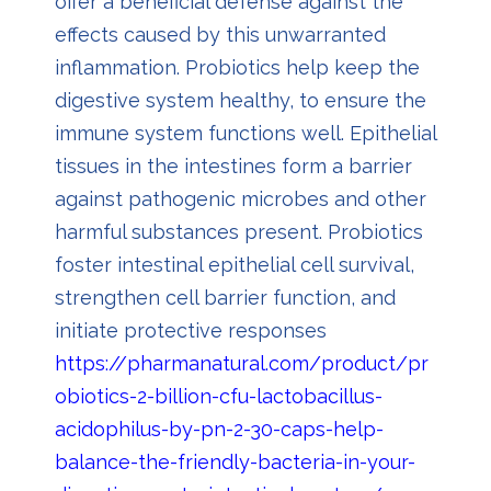
offer a beneficial defense against the
effects caused by this unwarranted
inflammation. Probiotics help keep the
digestive system healthy, to ensure the
immune system functions well. Epithelial
tissues in the intestines form a barrier
against pathogenic microbes and other
harmful substances present. Probiotics
foster intestinal epithelial cell survival,
strengthen cell barrier function, and
initiate protective responses
https://pharmanatural.com/product/pr
obiotics-2-billion-cfu-lactobacillus-
acidophilus-by-pn-2-30-caps-help-
balance-the-friendly-bacteria-in-your-