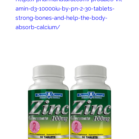
amin-d3-10000iu-by-pn-2-30-tablets-
strong-bones-and-help-the-body-
absorb-calcium/