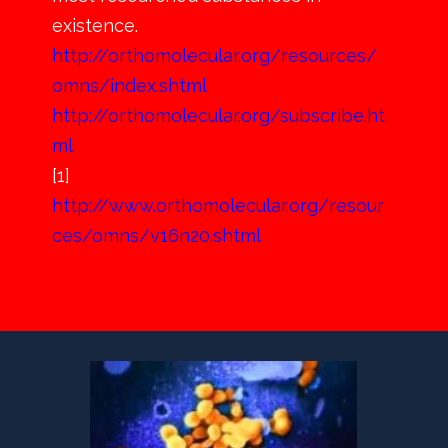
existence.
http://orthomolecular.org/resources/
omns/index.shtml
http://orthomolecular.org/subscribe.ht
ml
[1]
http://www.orthomolecular.org/resour
ces/omns/v16n20.shtml