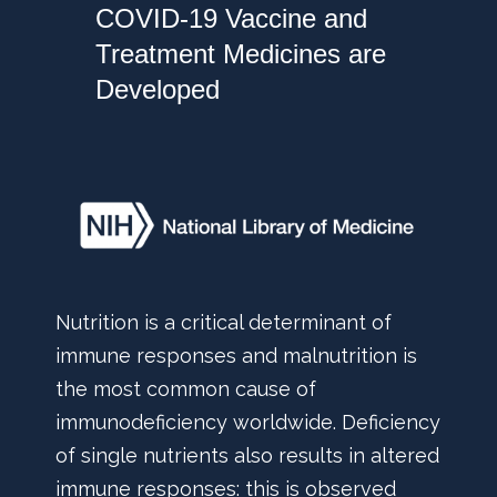
COVID-19 Vaccine and
Treatment Medicines are
Developed
Nutrition is a critical determinant of
immune responses and malnutrition is
the most common cause of
immunodeficiency worldwide. Deficiency
of single nutrients also results in altered
immune responses: this is observed