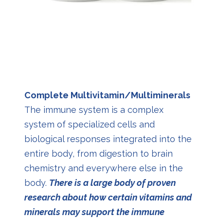
Complete Multivitamin/Multiminerals
The immune system is a complex
system of specialized cells and
biological responses integrated into the
entire body, from digestion to brain
chemistry and everywhere else in the
body.
There is a large body of proven
research about how certain vitamins and
minerals may support the immune