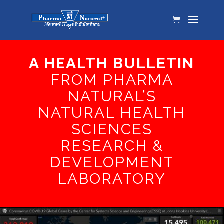
A HEALTH BULLETIN
FROM PHARMA
NATURAL’S
NATURAL HEALTH
SCIENCES
RESEARCH &
DEVELOPMENT
LABORATORY