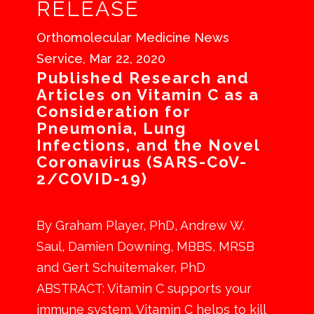
RELEASE
Orthomolecular Medicine News
Service, Mar 22, 2020
Published Research and
Articles on Vitamin C as a
Consideration for
Pneumonia, Lung
Infections, and the Novel
Coronavirus (SARS-CoV-
2/COVID-19)
By Graham Player, PhD, Andrew W.
Saul, Damien Downing, MBBS, MRSB
and Gert Schuitemaker, PhD
ABSTRACT: Vitamin C supports your
immune system. Vitamin C helps to kill