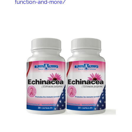
function-and-more/