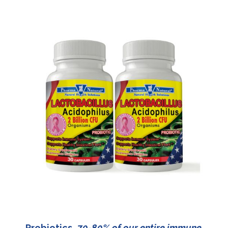
Probiotics
70-80% of our entire immune