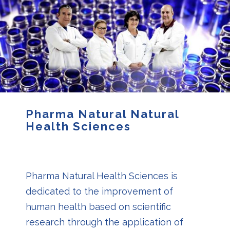
Pharma Natural Natural
Health Sciences
Pharma Natural Health Sciences is
dedicated to the improvement of
human health based on scientific
research through the application of