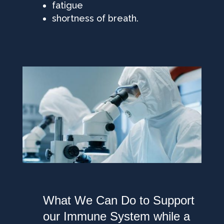
fatigue
shortness of breath.
What We Can Do to Support
our Immune System while a