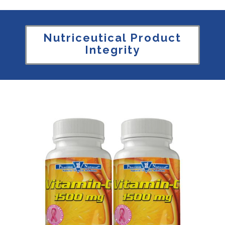
Nutriceutical Product
Integrity