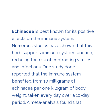
Echinacea
i
s best known for its positive
effects on the immune system.
Numerous studies have shown that this
herb supports immune system function,
reducing the risk of contracting viruses
and infections. One study done
reported that the immune system
benefited from 10 milligrams of
echinacea per one kilogram of body
weight, taken every day over a 10-day
period. A meta-analysis found that