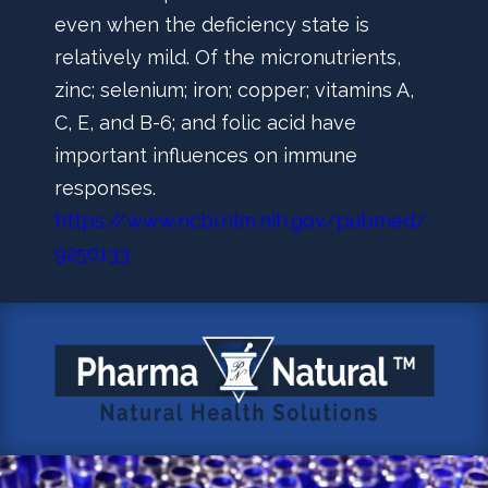
even when the deficiency state is
relatively mild. Of the micronutrients,
zinc; selenium; iron; copper; vitamins A,
C, E, and B-6; and folic acid have
important influences on immune
responses.
https://www.ncbi.nlm.nih.gov/pubmed/
9250133