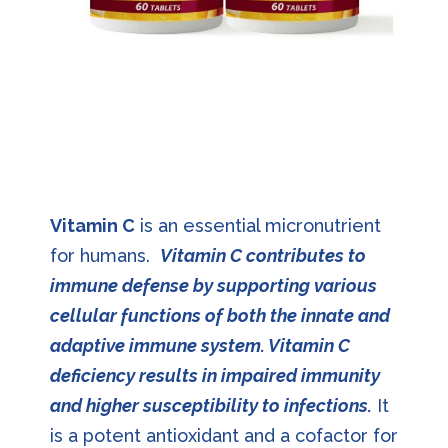
Vitamin C
is an essential micronutrient
for humans.
Vitamin C contributes to
immune defense by supporting various
cellular functions of both the innate and
adaptive immune system. Vitamin C
deficiency results in impaired immunity
and higher susceptibility to infections.
It
is a potent antioxidant and a cofactor for