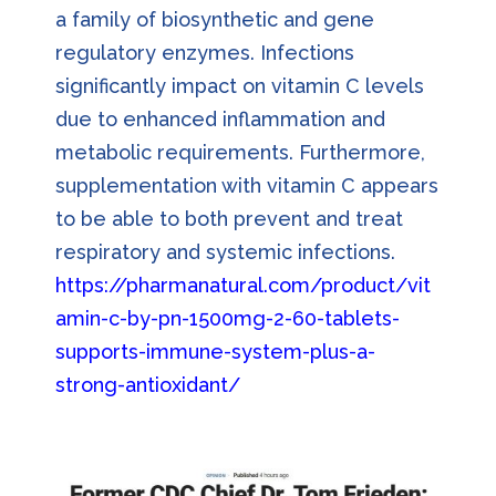
a family of biosynthetic and gene
regulatory enzymes. Infections
significantly impact on vitamin C levels
due to enhanced inflammation and
metabolic requirements. Furthermore,
supplementation with vitamin C appears
to be able to both prevent and treat
respiratory and systemic infections.
https://pharmanatural.com/product/vit
amin-c-by-pn-1500mg-2-60-tablets-
supports-immune-system-plus-a-
strong-antioxidant/