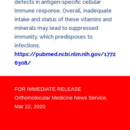
defects in antigen-specific cellular
immune response. Overall, inadequate
intake and status of these vitamins and
minerals may lead to suppressed
immunity, which predisposes to
infections.
https://pubmed.ncbi.nlm.nih.gov/1772
6308/
F
OR IMMEDIATE RELEASE
Orthomolecular Medicine News Service,
Mar 22, 2020