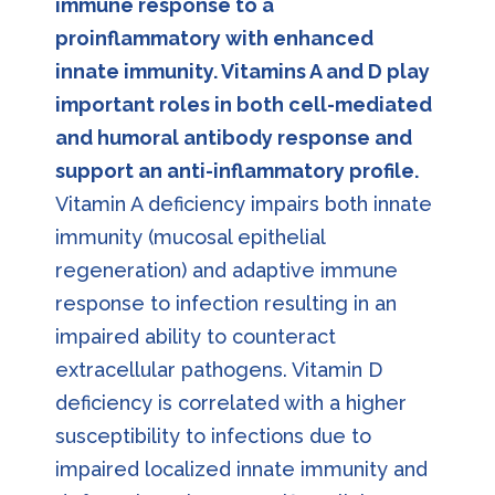
immune response to a
proinflammatory with enhanced
innate immunity. Vitamins A and D play
important roles in both cell-mediated
and humoral antibody response and
support an anti-inflammatory profile.
Vitamin A deficiency impairs both innate
immunity (mucosal epithelial
regeneration) and adaptive immune
response to infection resulting in an
impaired ability to counteract
extracellular pathogens. Vitamin D
deficiency is correlated with a higher
susceptibility to infections due to
impaired localized innate immunity and