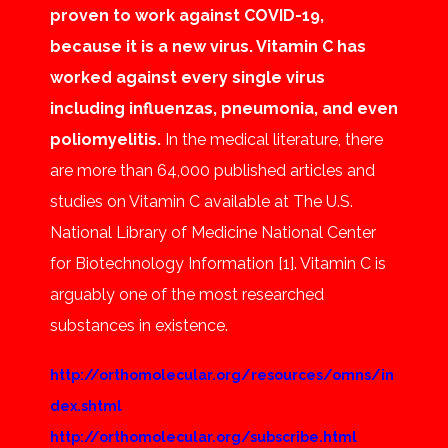
proven to work against COVID-19,
because it is a new virus. Vitamin C has
worked against every single virus
including influenzas, pneumonia, and even
poliomyelitis.
In the medical literature, there
are more than 64,000 published articles and
studies on Vitamin C available at The U.S.
National Library of Medicine National Center
for Biotechnology Information [1]. Vitamin C is
arguably one of the most researched
substances in existence.
http://orthomolecular.org/resources/omns/in
dex.shtml
http://orthomolecular.org/subscribe.html