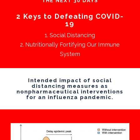
THE NEXT 30 DAYS
2 Keys to Defeating COVID-
19
1. Social Distancing
2. Nutritionally Fortifying Our Immune
System
Intended impact of social
distancing measures as
nonpharmaceutical interventions
for an influenza pandemic.