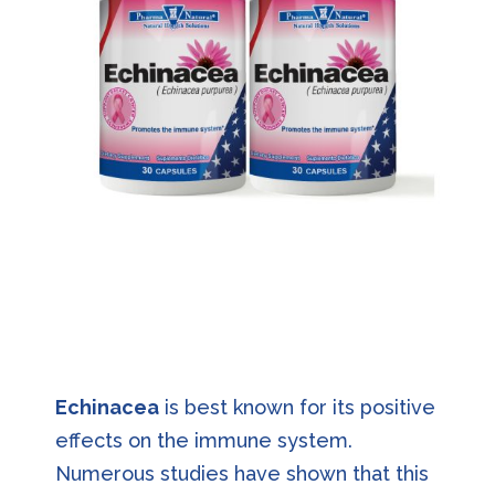
Echinacea
is best known for its positive
effects on the immune system.
Numerous studies have shown that this