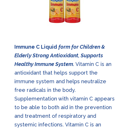
Immune C Liquid
form for Children &
Elderly Strong Antioxidant, Supports
Healthy Immune System.
Vitamin C is an
antioxidant that helps support the
immune system and helps neutralize
free radicals in the body.
Supplementation with vitamin C appears
to be able to both aid in the prevention
and treatment of respiratory and
systemic infections. Vitamin C is an