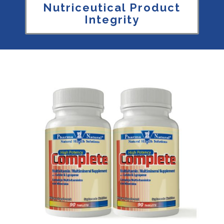
Nutriceutical Product
Integrity