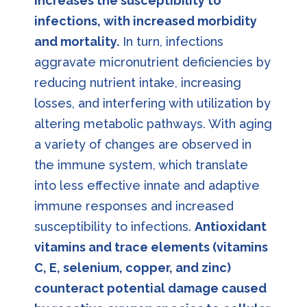
increases the susceptibility to
infections, with increased morbidity
and mortality.
In turn, infections
aggravate micronutrient deficiencies by
reducing nutrient intake, increasing
losses, and interfering with utilization by
altering metabolic pathways. With aging
a variety of changes are observed in
the immune system, which translate
into less effective innate and adaptive
immune responses and increased
susceptibility to infections.
Antioxidant
vitamins and trace elements (vitamins
C, E, selenium, copper, and zinc)
counteract potential damage caused