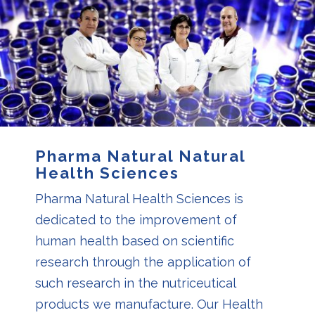
Pharma Natural Natural
Health Sciences
Pharma Natural Health Sciences is
dedicated to the improvement of
human health based on scientific
research through the application of
such research in the nutriceutical
products we manufacture. Our Health