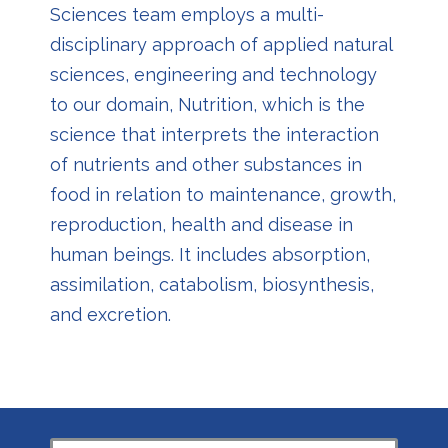
Sciences team employs a multi-
disciplinary approach of applied natural
sciences, engineering and technology
to our domain, Nutrition, which is the
science that interprets the interaction
of nutrients and other substances in
food in relation to maintenance, growth,
reproduction, health and disease in
human beings. It includes absorption,
assimilation, catabolism, biosynthesis,
and excretion.