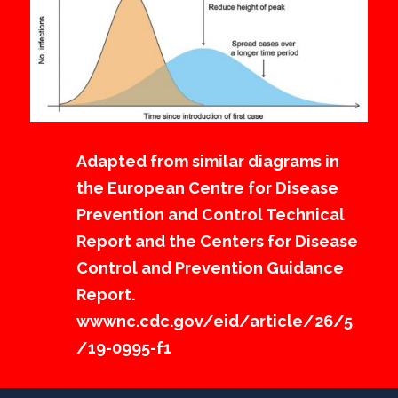
Adapted from similar diagrams in
the European Centre for Disease
Prevention and Control Technical
Report and the Centers for Disease
Control and Prevention Guidance
Report.
wwwnc.cdc.gov/eid/article/26/5
/19-0995-f1