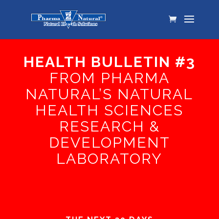
HEALTH BULLETIN #3
FROM PHARMA
NATURAL’S NATURAL
HEALTH SCIENCES
RESEARCH &
DEVELOPMENT
LABORATORY