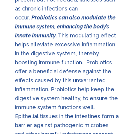
as chronic infections can
occur.
Probiotics can also modulate the
immune system, enhancing the body’s
innate immunity
. This modulating effect
helps alleviate excessive inflammation
in the digestive system, thereby
boosting immune function. Probiotics
offer a beneficial defense against the
effects caused by this unwarranted
inflammation. Probiotics help keep the
digestive system healthy, to ensure the
immune system functions well.
Epithelial tissues in the intestines form a
barrier against pathogenic microbes