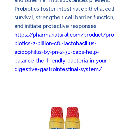
and other harmful substances present.
Probiotics foster intestinal epithelial cell
survival, strengthen cell barrier function,
and initiate protective responses
https://pharmanatural.com/product/pro
biotics-2-billion-cfu-lactobacillus-
acidophilus-by-pn-2-30-caps-help-
balance-the-friendly-bacteria-in-your-
digestive-gastrointestinal-system/