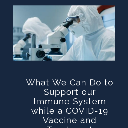
What We Can Do to
Support our
Immune System
while a COVID-19
Vaccine and