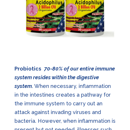
Probiotics
70-80% of our entire immune
system resides within the digestive
system.
When necessary, inflammation
in the intestines creates a pathway for
the immune system to carry out an
attack against invading viruses and
bacteria. However, when inflammation is
present but not needed, illnesses such