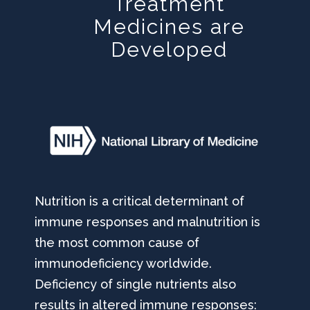
Treatment
Medicines are
Developed
Nutrition is a critical determinant of
immune responses and malnutrition is
the most common cause of
immunodeficiency worldwide.
Deficiency of single nutrients also
results in altered immune responses: