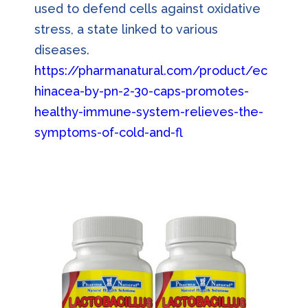
used to defend cells against oxidative
stress, a state linked to various
diseases.
https://pharmanatural.com/product/ec
hinacea-by-pn-2-30-caps-promotes-
healthy-immune-system-relieves-the-
symptoms-of-cold-and-fl
u/