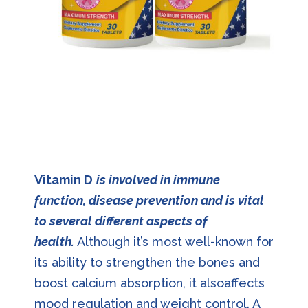
Vitamin D
is involved in immune
function, disease prevention and is vital
to several different aspects of
health.
Although it’s most well-known for
its ability to strengthen the bones and
boost calcium absorption, it alsoaffects
mood regulation and weight control. A