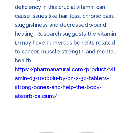
deficiency in this crucial vitamin can
cause issues like hair loss, chronic pain,
sluggishness and decreased wound
healing. Research suggests the vitamin
D may have numerous benefits related
to cancer, muscle strength, and mental
health.
https://pharmanatural.com/product/vit
amin-d3-10000iu-by-pn-2-30-tablets-
strong-bones-and-help-the-body-
absorb-calcium/