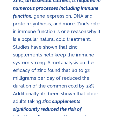
Zinc
,
an essential nutrient, is required in
numerous processes including immune
function,
gene expression, DNA and
protein synthesis, and more. Zinc’s role
in immune function is one reason why it
is a popular natural cold treatment.
Studies have shown that zinc
supplements help keep the immune
system strong. A metanalysis on the
efficacy of zinc found that 80 to 92
milligrams per day of reduced the
duration of the common cold by 33%.
Additionally, it’s been shown that older
adults taking
zinc supplements
significantly reduced the risk of