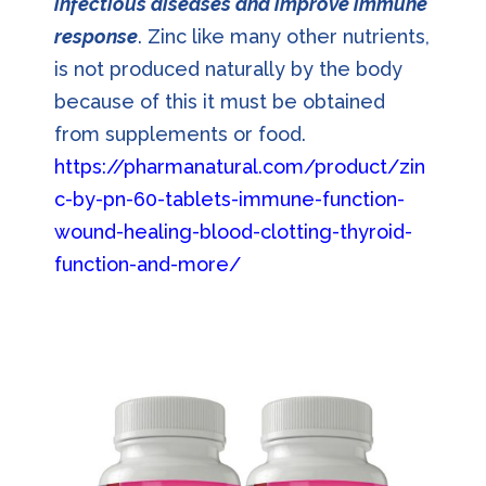
infectious diseases and improve immune
response
. Zinc like many other nutrients,
is not produced naturally by the body
because of this it must be obtained
from supplements or food.
https://pharmanatural.com/product/zin
c-by-pn-60-tablets-immune-function-
wound-healing-blood-clotting-thyroid-
function-and-more/