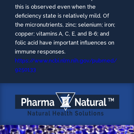
this is observed even when the
deficiency state is relatively mild. Of
the micronutrients, zinc; selenium; iron;
copper; vitamins A, C, E, and B-6; and
folic acid have important influences on
immune responses.
https://www.ncbi.nlm.nih.gov/pubmed/
9250133