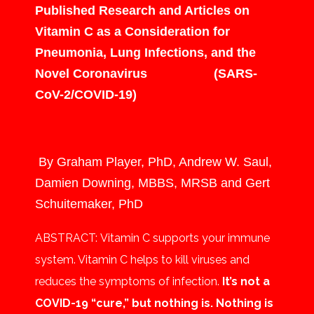
Published Research and Articles on
Vitamin C as a Consideration for
Pneumonia, Lung Infections, and the
Novel Coronavirus (SARS-
CoV-2/COVID-19)
By Graham Player, PhD, Andrew W. Saul,
Damien Downing, MBBS, MRSB and Gert
Schuitemaker, PhD
ABSTRACT:
Vitamin C supports your immune
system. Vitamin C helps to kill viruses and
reduces the symptoms of infection.
It’s not a
COVID-19 “cure,” but nothing is. Nothing is