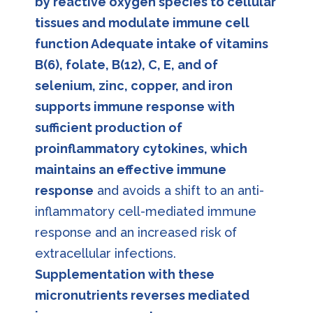
by reactive oxygen species to cellular
tissues and modulate immune cell
function Adequate intake of vitamins
B(6), folate, B(12), C, E, and of
selenium, zinc, copper, and iron
supports immune response with
sufficient production of
proinflammatory cytokines, which
maintains an effective immune
response
and avoids a shift to an anti-
inflammatory cell-mediated immune
response and an increased risk of
extracellular infections.
Supplementation with these
micronutrients reverses mediated