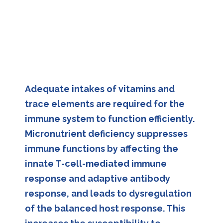
Adequate intakes of vitamins and
trace elements are required for the
immune system to function efficiently.
Micronutrient deficiency suppresses
immune functions by affecting the
innate T-cell-mediated immune
response and adaptive antibody
response, and leads to dysregulation
of the balanced host response. This