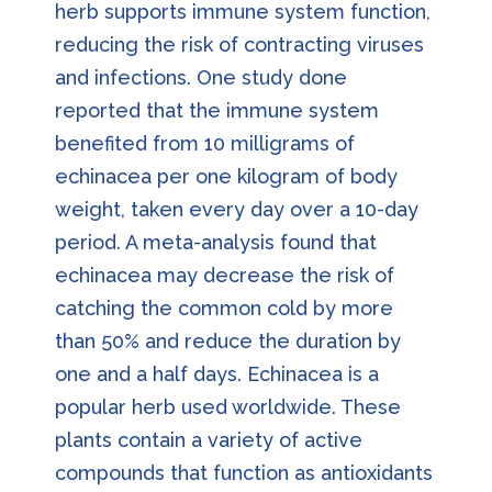
herb supports immune system function,
reducing the risk of contracting viruses
and infections. One study done
reported that the immune system
benefited from 10 milligrams of
echinacea per one kilogram of body
weight, taken every day over a 10-day
period. A meta-analysis found that
echinacea may decrease the risk of
catching the common cold by more
than 50% and reduce the duration by
one and a half days. Echinacea is a
popular herb used worldwide. These
plants contain a variety of active
compounds that function as antioxidants