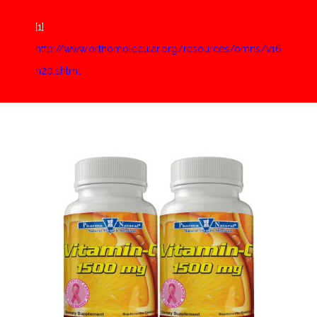
[1]
http://www.orthomolecular.org/resources/omns/v16
n20.shtml