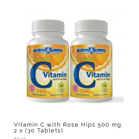
Vitamin C with Rose Hips 500 mg,
2 x (30 Tablets)