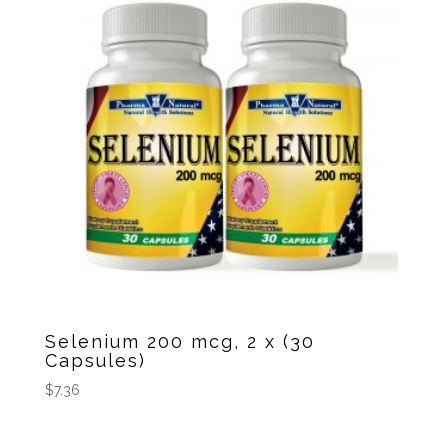
Selenium 200 mcg, 2 x (30
Capsules)
$
7.36