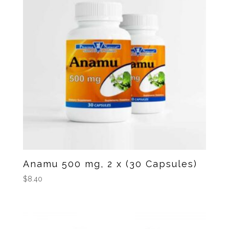
Anamu 500 mg, 2 x (30 Capsules)
$
8.40