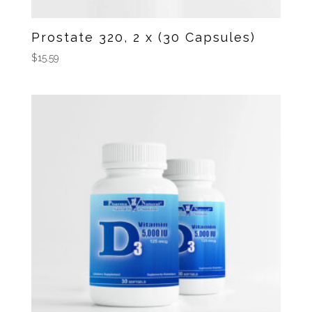
Prostate 320, 2 x (30 Capsules)
$
15.59