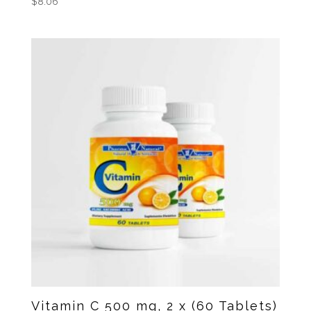
$
8.06
Vitamin C 500 mg, 2 x (60 Tablets)