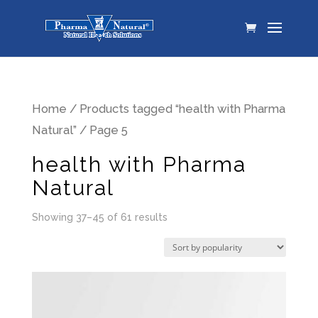
Home
/
Products tagged “health with Pharma
Natural”
/ Page 5
health with Pharma
Natural
Showing 37–45 of 61 results