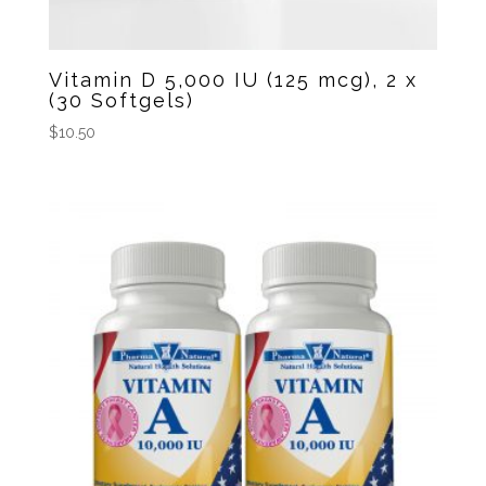
Vitamin D 5,000 IU (125 mcg), 2 x
(30 Softgels)
$
10.50