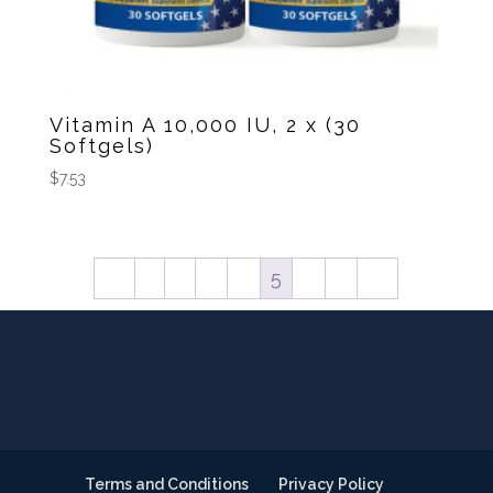
Vitamin A 10,000 IU, 2 x (30
Softgels)
$
7.53
←
1
2
3
4
5
6
7
→
Terms and Conditions
Privacy Policy