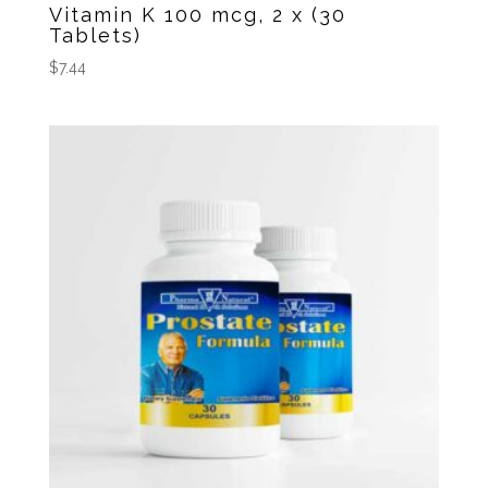
Vitamin K 100 mcg, 2 x (30
Tablets)
$
7.44