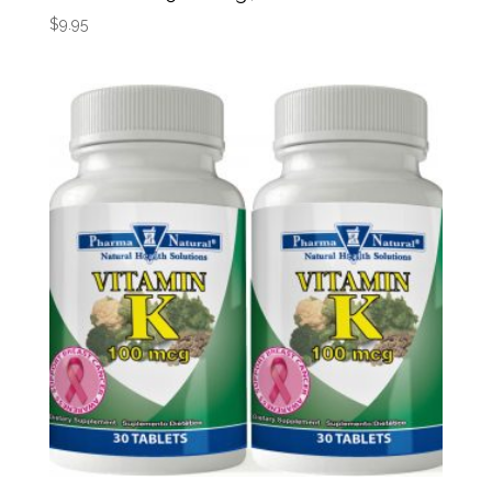
$
9.95