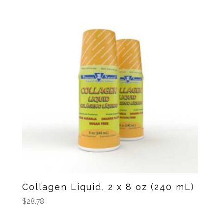
Collagen Liquid, 2 x 8 oz (240 mL)
$
28.78