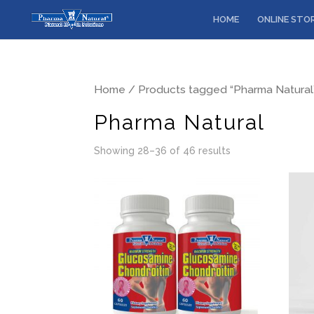
HOME
ONLINE STO
Home
/
Products tagged “Pharma Natural
Pharma Natural
Showing 28–36 of 46 results