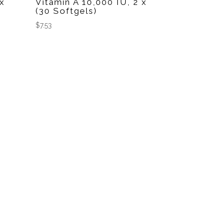
 x
Vitamin A 10,000 IU, 2 x
(30 Softgels)
$
7.53