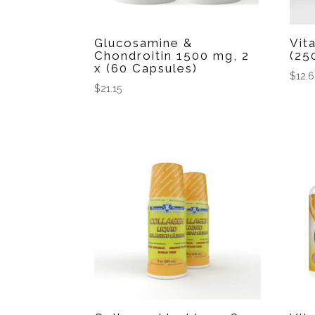
Glucosamine &
Vit
Chondroitin 1500 mg, 2
(25
x (60 Capsules)
$
12.
$
21.15