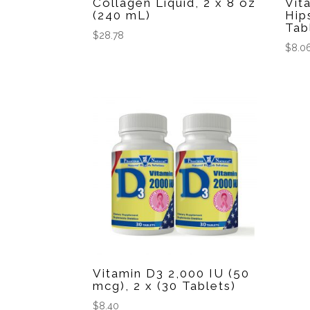
Collagen Liquid, 2 x 8 oz
Vit
(240 mL)
Hip
Tab
$
28.78
$
8.0
Vitamin D3 2,000 IU (50
mcg), 2 x (30 Tablets)
$
8.40