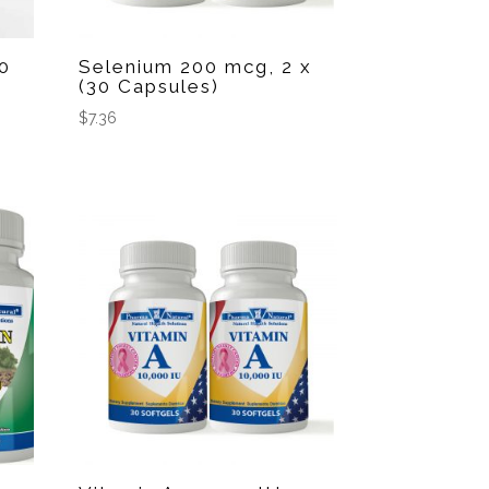
0
Selenium 200 mcg, 2 x
(30 Capsules)
$
7.36