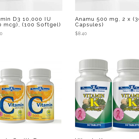
amin D3 10,000 IU
Anamu 500 mg, 2 x (3
0 mcg), (100 Softgel)
Capsules)
60
$
8.40