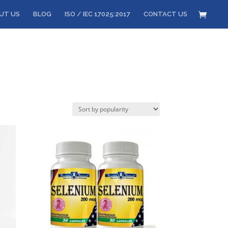
UT US
BLOG
ISO / IEC 17025:2017
CONTACT US