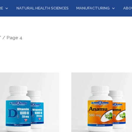
RE
NATURAL HEALTH SCIENCES
MANUFACTURING
ABO
”
/ Page 4