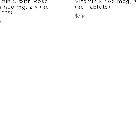
amin C with Rose
Vitamin K 100 mcg, 2
s 500 mg, 2 x (30
(30 Tablets)
lets)
$
7.44
6